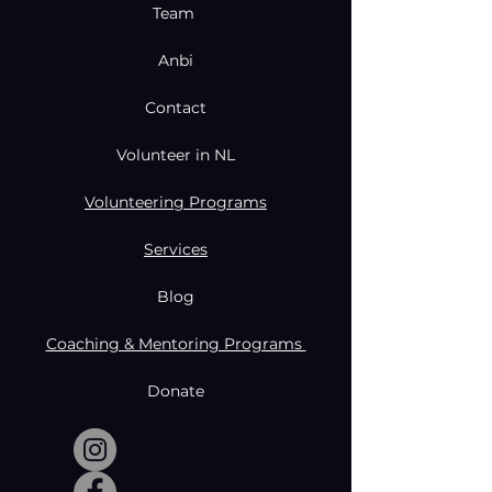
Team
Anbi
Contact
Volunteer in NL
Volunteering Programs
Services
Blog
Coaching & Mentoring Programs
Donate