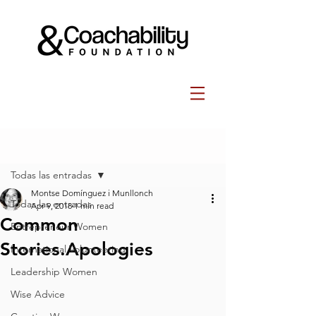
Post
Todas las entradas
Montse Domínguez i Munllonch
Todas las entradas
Apr 9, 2018
1 min read
Common
Entrepreneur Women
Stories.Apologies
International Volunteering
Leadership Women
Wise Advice