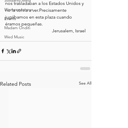
Solidarity Mind
nos trasladaban a los Estados Unidos y 
Womenpreneur
no la volvía a ver.Precisamente 
jugábamos en esta plaza cuando 
Events
éramos pequeñas.                                      
Madam Onditi
                                         Jerusalem, Israel
Wed Music
See All
Related Posts