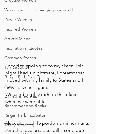
Creative Women
Women who are changing our world
Power Women
Inspired Women
Artistic Minds
Inspirational Quotes
Common Stories
I need to apologize to my sister. This 
Talk about Us
night I had a nightmare, I dreamt that I 
Reiger Park Project
moved with my family to States and I 
And
never saw her again.
We used to play right in this place 
Entrepreneurship
when we were little.
Recommended Books
Reiger Park Incubator
Necesito pedirle perdón a mi hermana. 
Today is the day
Anoche tuve una pesadilla, soñé que 