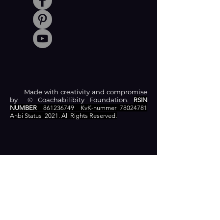
Made with creativity and compromise
by © Coachabilibity Foundation.
RSIN
NUMBER
861236749
KvK-nummer
78024781
Anbi Status
2021. All Rights Reserved.
CONTACT
Zamenhofstraat 66
2518LB 'S-GRAVENHAGE
info@coachabilityfoundation.org