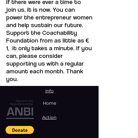
If there were ever a time to
join us, it is now. You can
power the entrepreneur women
and help sustain our future.
Support the Coachability
Foundation from as little as €
1, it only takes a minute. If you
can, please consider
supporting us with a regular
amount each month. Thank
you.
Info
Home
Action