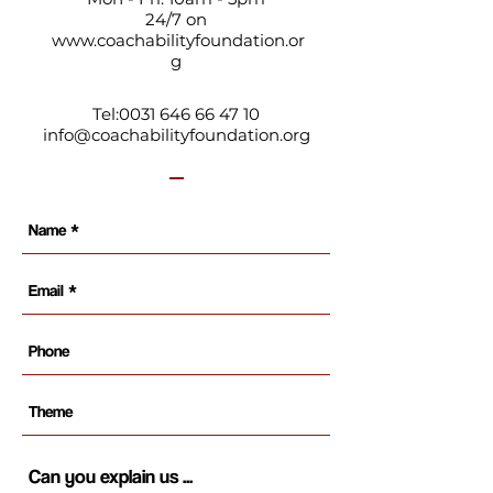
24/7 on
www.coachabilityfoundation.or
g
Tel:
0031 646 66 47 10
info@coachabilityfoundation.org