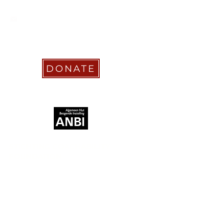
info@coachabilityfoundation.org
RSIN NUMBER
861236749
KVK:
78024781
DONATE
RECOGNIZED AS
STICHTING COACHABILITY
FOUNDATION
Pay Pal
coachabilityfoundation@gmail.com
Transfer Account ABN AMRO
NL58 ABNA
0886 9509 29
BIC (Bank Identifier Code) or SWIFT