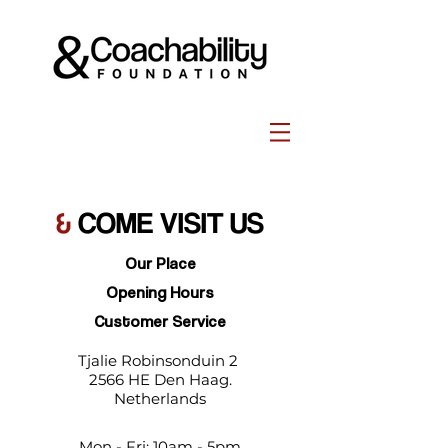
&
COME VISIT US
Our Place
Opening Hours
Customer Service
Tjalie Robinsonduin 2
2566 HE Den Haag.
Netherlands
Mon - Fri: 10am - 5pm