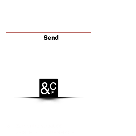
Send
CONTACT
Zamenhofstraat 66
2518LB 'S-GRAVENHAGE