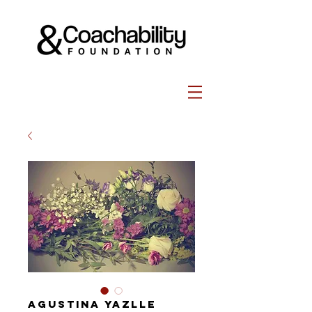
Agustina Yazlle