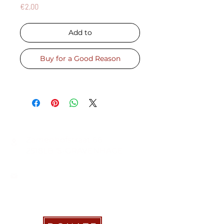
Price
€2,00
Add to
Buy for a Good Reason
CONTACT
Zamenhofstraat 66
2518LB 'S-GRAVENHAGE
info@coachabilityfoundation.org
RSIN NUMBER
861236749
KVK:
78024781