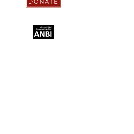
DONATE
RECOGNIZED AS
STICHTING COACHABILITY
FOUNDATION
Pay Pal
coachabilityfoundation@gmail.com
Transfer Account ABN AMRO
NL58 ABNA
0886 9509 29
BIC (Bank Identifier Code) or SWIFT
ABNANL2A
Donation Platform
https://www.coachabilityfoundation.o
rg/donationform
Bizum Spain