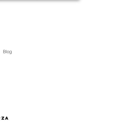
Blog
rza