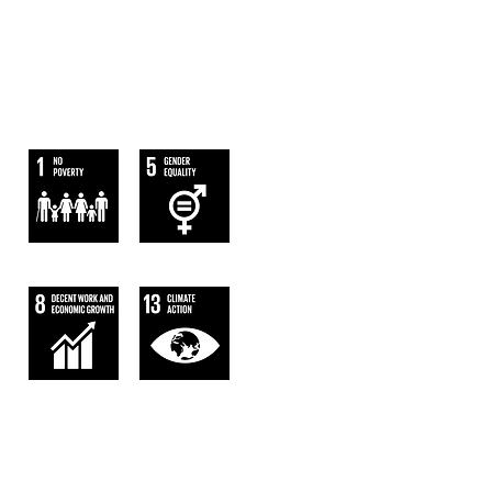
WE FOLLOW
THE SUSTAINABLE DEVELOPMENT
GOALS OF UN
AGENDA 2063.
AFRICA WE WANT