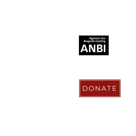
RECOGNIZED AS
DONATE
STICHTING COACHABILITY FO
Pay Pal
coachabilityfoundatio
Transfer Account ABN AMRO
NL58 ABNA 0886 9509 29