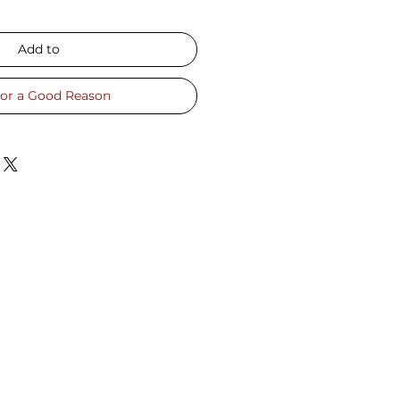
Add to
for a Good Reason