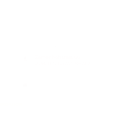
CONTACT
Zamenhofstraat 66
2518LB 'S-GRAVENHAGE
info@coachabilityfoundation.org
RSIN NUMBER 861236749
KVK: 78024781
UNDATION
n@gmail.com