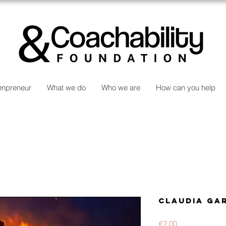
npreneur
What we do
Who we are
How can you help
Claudia Ga
Price
€2,00