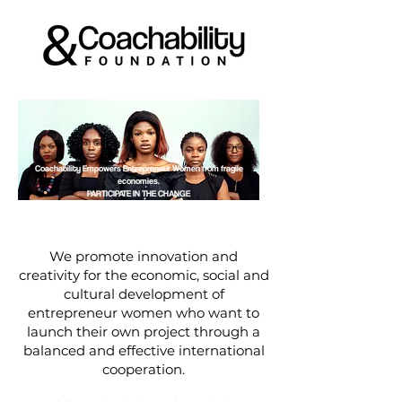
Coachability Empowers Entrepreneur Women from fragile
economies.
PARTICIPATE IN THE CHANGE
We promote innovation and
creativity for the economic, social and
cultural development of
entrepreneur women who want to
launch their own project through a
balanced and effective international
cooperation.