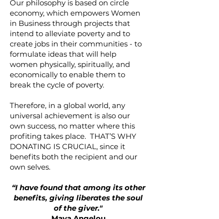
Our philosophy is based on circle
economy, which empowers Women
in Business through projects that
intend to alleviate poverty and to
create jobs in their communities - to
formulate ideas that will help
women physically, spiritually, and
economically to enable them to
break the cycle of poverty.
Therefore, in a global world, any
universal achievement is also our
own success, no matter where this
profiting takes place. THAT’S WHY
DONATING IS CRUCIAL, since it
benefits both the recipient and our
own selves.
“I have found that among its other
benefits, giving liberates the soul
of the giver."
Maya Angelou