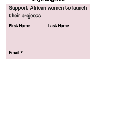
Support African women to launch
their projects
First Name
Last Name
Email
Birthday
Code
Phone