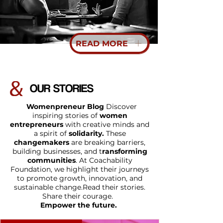
READ MORE
OUR STORIES
Womenpreneur Blog
Discover
inspiring stories of
women
entrepreneurs
with creative minds and
a spirit of
solidarity.
These
changemakers
are breaking barriers,
building businesses, and t
ransforming
communities
.
At Coachability
Foundation, we highlight their journeys
to promote growth, innovation, and
sustainable change.
Read their stories.
Share their courage.
Empower the future.