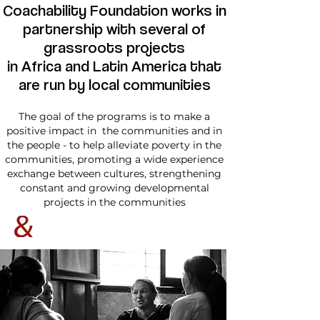
Coachability Foundation works in
partnership with several of
grassroots projects
in Africa and Latin America tha
t
are run by local communities
The goal of the programs is to make a
positive impact in the communities and in
the people - to help alleviate poverty in the
communities, promoting a wide experience
exchange between cultures, strengthening
constant and growing developmental
projects in the communities