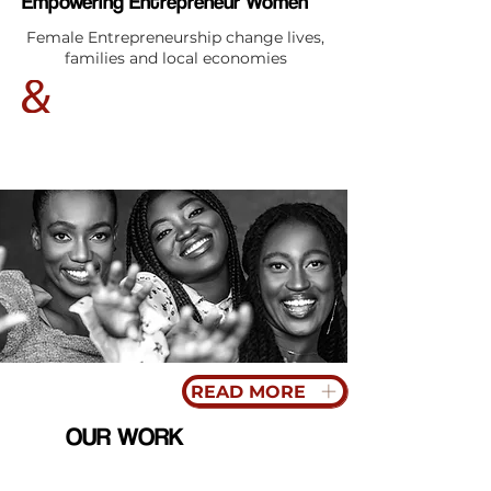
Empowering Entrepreneur Women
Female Entrepreneurship change lives,
families and local economies
READ MORE
OUR WORK