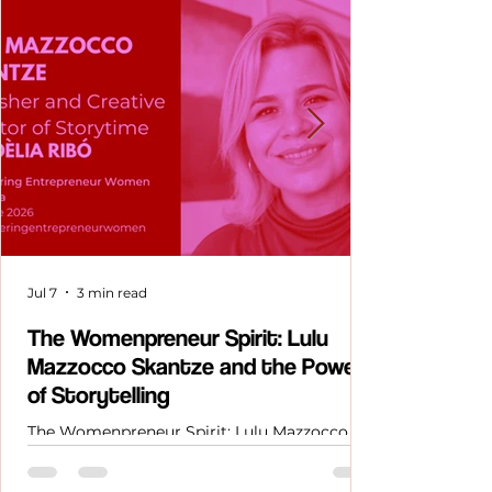
Jul 7
3 min read
The Womenpreneur Spirit: Lulu
Mazzocco Skantze and the Power
of Storytelling
The Womenpreneur Spirit: Lulu Mazzocco
Skantze and the Power of Storytelling