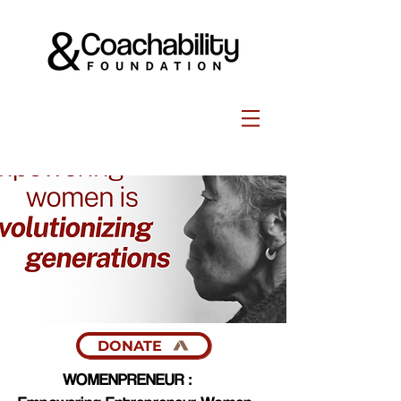
DONATE
WOMENPRENEUR :