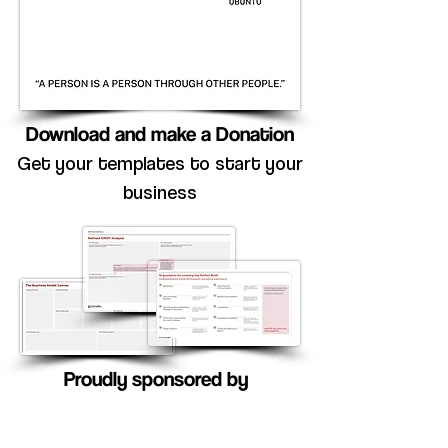
Download and make a Donation
Get your templates to start your
business
Proudly sponsored by