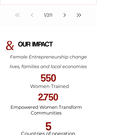
1
/
211
OUR IMPACT
Female Entrepreneurship change
lives, families and local economies
550
Women Trained
2.750
Empowered Women Transform
Communities
5
Countries of operation