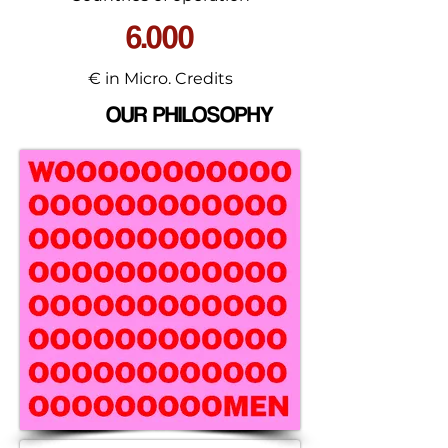
6.000
€ in Micro. Credits
OUR PHILOSOPHY