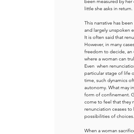
been measured by her 
little she asks in return. 
This narrative has been
and largely unspoken ex
It is often said that re
However, in many cases 
freedom to decide, an u
where a woman can trul
Even  when renunciatio
particular stage of life
time, such dynamics of
autonomy. What may init
form of confinement. G
come to feel that they n
renunciation ceases to 
possibilities of choices.
When a woman sacrifices