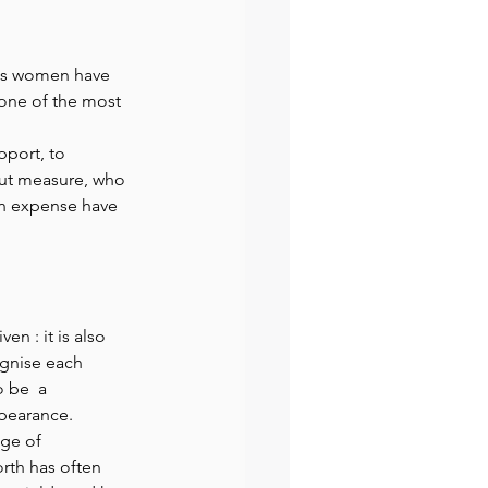
preneur
Events
hts women have 
 one of the most 
pport, to 
ut measure, who 
wn expense have 
en : it is also 
ognise each 
 be  a 
ppearance. 
ge of 
rth has often 