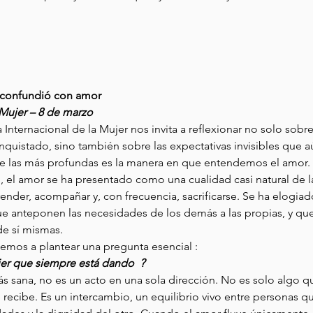
e confundió con amor
 Mujer – 8 de marzo
 Internacional de la Mujer nos invita a reflexionar no solo sobr
nquistado, sino también sobre las expectativas invisibles que 
a de las más profundas es la manera en que entendemos el amor. 
el amor se ha presentado como una cualidad casi natural de la
ender, acompañar y, con frecuencia, sacrificarse. Se ha elogiad
e anteponen las necesidades de los demás a las propias, y que 
de sí mismas. 
emos a plantear una pregunta esencial : 
er que siempre está dando  ? 
s sana, no es un acto en una sola dirección. No es solo algo q
recibe. Es un intercambio, un equilibrio vivo entre personas q