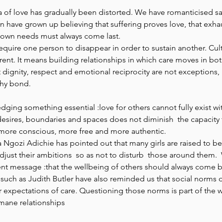
ea of love has gradually been distorted. We have romanticised sa
have grown up believing that suffering proves love, that exhaus
 own needs must always come last.  
equire one person to disappear in order to sustain another. Cult
nt. It means building relationships in which care moves in both 
dignity, respect and emotional reciprocity are not exceptions, 
hy bond.  
dging something essential :love for others cannot fully exist wit
desires, boundaries and spaces does not diminish  the capacity t
 more conscious, more free and more authentic. 
Ngozi Adichie has pointed out that many girls are raised to be
djust their ambitions  so as not to disturb  those around them.  
ilent message :that the wellbeing of others should always come b
such as Judith Butler have also reminded us that social norms 
r expectations of care. Questioning those norms is part of the w
ane relationships 