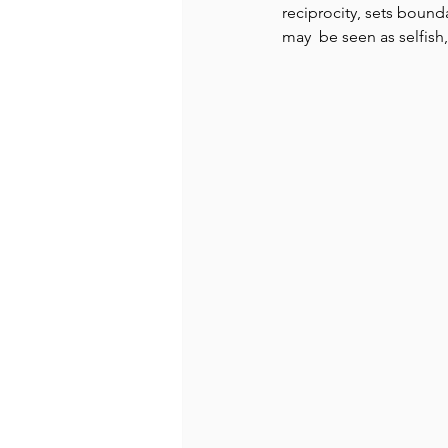
reciprocity, sets bound
may  be seen as selfish,