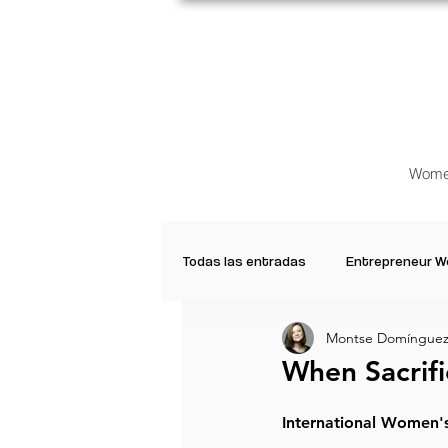
Wome
Todas las entradas
Entrepreneur 
Montse Domínguez
Creative Women
Women who a
When Sacrifi
Inspirational Quotes
Common 
International Women'