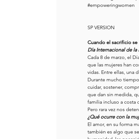
#empoweringwomen
SP VERSION
Cuando el sacrificio s
Día Internacional de la
Cada 8 de marzo, el Día
que las mujeres han co
vidas. Entre ellas, un
Durante mucho tiempo, 
cuidar, sostener, compr
que dan sin medida, qu
familia incluso a costa 
Pero rara vez nos deten
¿Qué ocurre con la muj
El amor, en su forma má
también es algo que se 