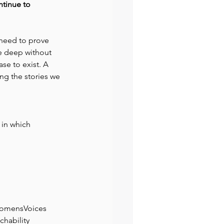
ntinue to 
need to prove 
be deep without 
se to exist. A 
ing the stories we 
 in which 
omensVoices
chability