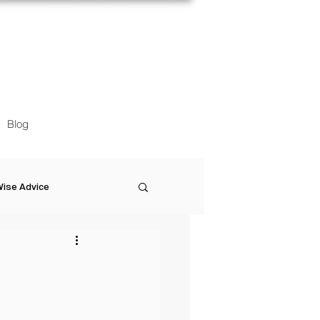
Blog
ise Advice
Artistic Minds
Entrepreneurship