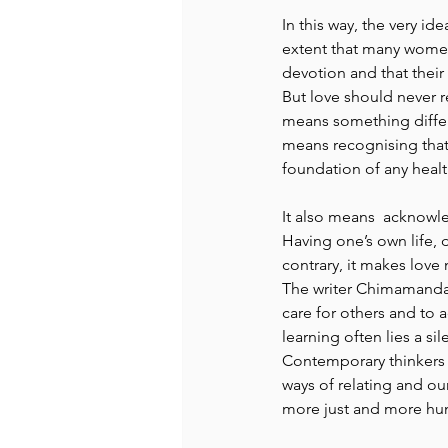
In this way, the very id
extent that many women 
devotion and that their
But love should never r
means something differe
means recognising that 
foundation of any healt
It also means  acknowle
Having one’s own life, 
contrary, it makes love
The writer Chimamanda 
care for others and to a
learning often lies a s
Contemporary thinkers 
ways of relating and ou
more just and more hum