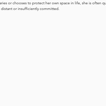
aries or chooses to protect her own space in life, she is often 
 distant or insufficiently committed. 