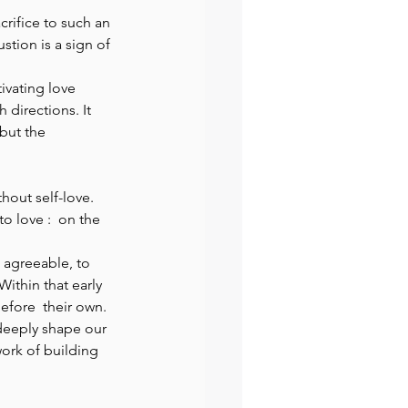
crifice to such an 
tion is a sign of 
ivating love 
directions. It 
but the 
hout self-love. 
o love :  on the 
 agreeable, to 
Within that early 
efore  their own. 
deeply shape our 
ork of building 