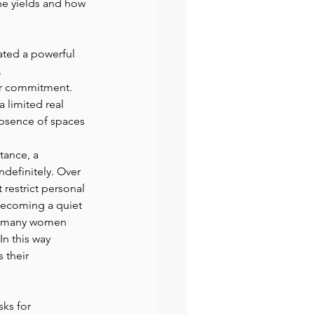
e yields and how 
ated a powerful 
 
 or commitment. 
 limited real 
absence of spaces 
tance, a 
ndefinitely. Over 
restrict personal 
becoming a quiet 
nd many women 
In this way 
 their 
ks for 