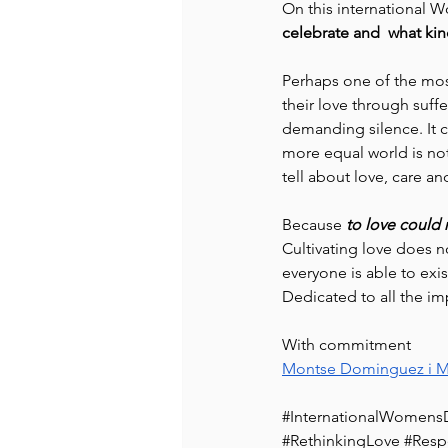
On this international W
celebrate and  what kin
Perhaps one of the mos
their love through suff
demanding silence. It c
more equal world is not 
tell about love, care an
Because 
to love could
Cultivating love does n
everyone is able to exist
Dedicated to all the im
With commitment
Montse Dominguez i M
#InternationalWomens
#RethinkingLove
#Resp