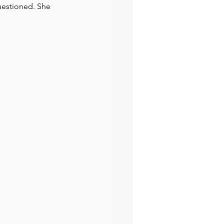
questioned. She 