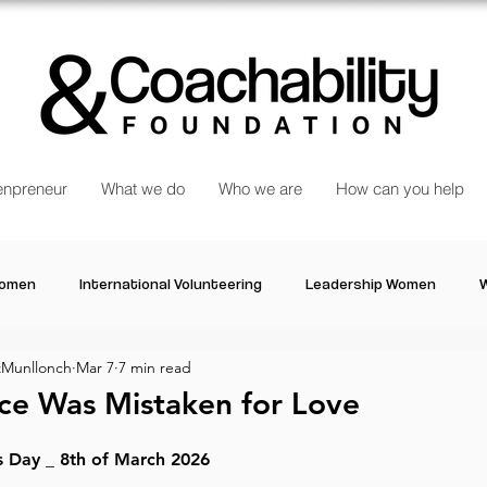
npreneur
What we do
Who we are
How can you help
Women
International Volunteering
Leadership Women
W
Munllonch
Mar 7
7 min read
re changing our world
Power Women
Inspired Women
ce Was Mistaken for Love
Stories
Talk about Us
Reiger Park Project
And
s Day _ 8th of March 2026