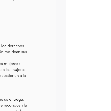
e los derechos 
aún moldean sus 
s mujeres : 
o a las mujeres 
sostienen a la 
ue se entrega: 
ue reconocen la 