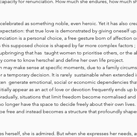
capacity for renunciation. How much she endures, how much sh
 
 celebrated as something noble, even heroic. Yet it has also cre
pectation: that true love is demonstrated by giving oneself up.
nunciation is a personal choice, a free gesture born of affection
this supposed choice is shaped by far more complex factors ; a
pbringing that has  taught women to prioritise others, or the 
y come to know herschel and define her own life project. 
n may make sense at specific moments, due to a family circums
 or a temporary decision. It is rarely  sustainable when extended i
ten  generate emotional, social or economic dependencies that 
ially appear as an act of love or devotion frequently ends up 
radually, situations that limit freedom become normalised a
o longer have tha space to decide freely about their own lives. 
be free and instead becomes a structure that profoundly shapes
 
 herself, she is admired. But when she expresses her needs, as