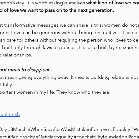
omen’s day. It is worth asking ourselves 
what kind of love we co
d of love we want to pass on to the next generation.
t transformative messages we can share is this: women do not 
ering. Love can be generous without being destructive . It can 
an care for others without requiring the person who loves to cea
built only through laws or policies. It is also built by re.examin
d relationships. 
 not mean to disappear.
ot mean giving everything away. It means building relationships
 fully.
portant women in my life. They know who they are. 
unllonch
Day
#8March
#WhenSacrificeWasMistakenForLove
#Equality
#W
ect
#Reciprocity
#GenderEquality
#coachabilityfoundation
#coa