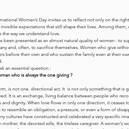
Park Incubator
Today is the day
Solidarity Mind
Women
ernational Women’s Day invites us to reflect not only on the rig
 invisible expectations that still shape their lives. Among them,
 the way we understand love.
as been presented as an almost natural quality of women : to su
ny and, often, to sacrifice themselves. Women who give witho
rs before their own and who sustain the family even at their o
. 
sk an essential question : 
man who is always the one giving ? 
rm, is not one. directional act. It  is not only something that is giv
ived. It is an exchange, living balance between people who rec
 and dignity. When love flows in only one direction, it ceases to
s to resemble an obligation, a pressure, or even a form of disa
y cultures have constructed and celebrated a very specific ima
mother, the devoted wife, the tireless caregiver. A woman's wo