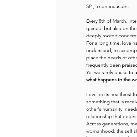
SP , a continuación. 
Recommended Books
Reiger 
Every 8th of March, Int
gained, but also on the
deeply rooted concerns
Madam Onditi
Wed Music
For a long time, love h
understand, to accompa
place the needs of othe
frequently been praised
Yet we rarely pause to a
what happens to the wo
Love, in its healthiest fo
something that is rece
other's humanity, needs
relationship that begin
Across generations, man
womanhood: the selfish 