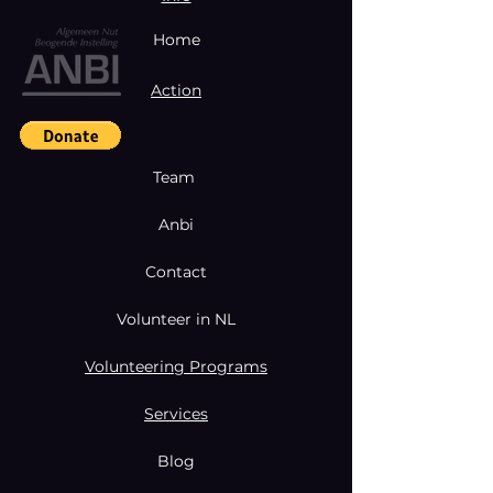
Home
Action
Team
Anbi
Contact
Volunteer in NL
Volunteering Programs
Services
Blog