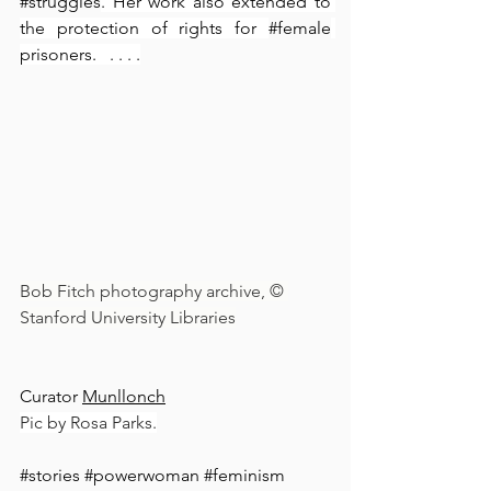
#struggles
. Her work also extended to 
the protection of rights for 
#female
prisoners.⁠ ⁠  ⁠. ⁠.⁠ .⁠ .⁠
Bob Fitch photography archive, © 
Stanford University Libraries
Curator 
Munllonch
Pic by Rosa Parks.
#stories
#powerwoman
#feminism