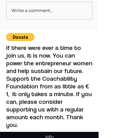
Write a comment...
When Sacrifice Was
Visual Thought 
Mistaken for Love
Feminine Moder
Maruja Mallo.
If there were ever a time to
join us, it is now. You can
power the entrepreneur women
and help sustain our future.
Support the Coachability
Foundation from as little as €
1, it only takes a minute. If you
can, please consider
supporting us with a regular
amount each month. Thank
you.
Info