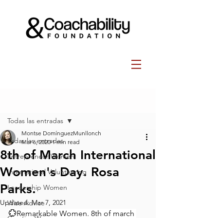
Post
Todas las entradas
Montse DomínguezMunllonch
Todas las entradas
Mar 6, 2020
1 min read
8th of March International
Entrepreneur Women
Women's Day. Rosa
International Volunteering
Parks.
Leadership Women
Updated:
Mar 7, 2021
Wise Advice
💮Remarkable Women. 8th of march 