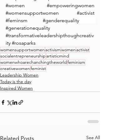
#women
#empoweringwomen
#womensupportwomen
#activist
#feminsm
#genderequality
 ⁠ 
#generationequality
#transformativeleadershipthoughcreativ
ity
#rosaparks
womensupportwomen
activism
women
activist
socialentrepreneurship
artisticmind
womenwhoarechanchingtheworld
feminism
creativewomen
feminist
Leadership Women
Today is the day
Inspired Women
See All
Related Posts