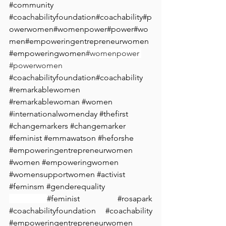
#community
#coachabilityfoundation
#coachability
#p
owerwomen
#womenpower
#power
#wo
men
#empoweringentrepreneurwomen
#empoweringwomen
#⁠womenpower 
#powerwomen
#coachabilityfoundation
#coachability
#remarkablewomen
#remarkablewoman
#women
#internationalwomenday
#thefirst
#changemarkers
#changemarker
#feminist
#emmawatson
#heforshe
#empoweringentrepreneurwomen
#women
#empoweringwomen
#womensupportwomen
#activist
#feminsm
#genderequality
#feminist
#
rosapark 
#coachabilityfoundation
#coachability
#empoweringentrepreneurwomen