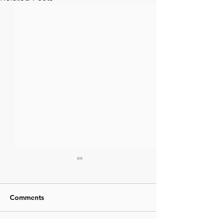
Comments