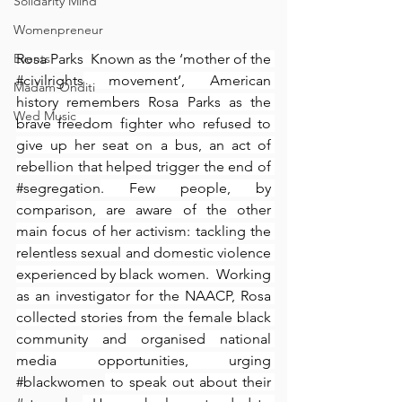
Solidarity Mind
Womenpreneur
Events
Rosa Parks⁠ ⁠ Known as the ‘mother of the 
#civilrights
 movement’, American 
Madam Onditi
history remembers Rosa Parks as the 
Wed Music
brave freedom fighter who refused to 
give up her seat on a bus, an act of 
rebellion that helped trigger the end of 
#segregation
. Few people, by 
comparison, are aware of the other 
main focus of her activism: tackling the 
relentless sexual and domestic violence 
experienced by black women.⁠ ⁠ Working 
as an investigator for the NAACP, Rosa 
collected stories from the female black 
community and organised national 
media opportunities, urging 
#blackwomen
 to speak out about their 