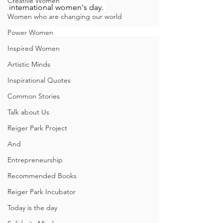
Creative Women
international women's day. 
Women who are changing our world
Power Women
Inspired Women
Artistic Minds
Inspirational Quotes
Common Stories
Talk about Us
Reiger Park Project
And
Entrepreneurship
Recommended Books
Reiger Park Incubator
Today is the day