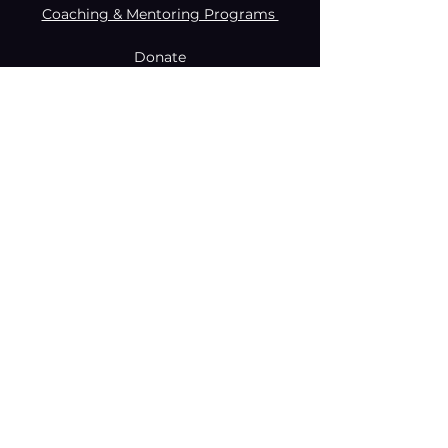
Coaching & Mentoring Programs
Donate
Made with creativity and compromise
by © Coachabilibity Foundation.
RSIN
NUMBER
861236749
KvK-nummer
78024781
Anbi Status
2021. All Rights Reserved.