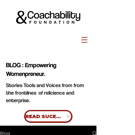
BLOG : Empowering
Womenpreneur.
Stories Tools and Voices from from
the frontlines of relicience and
enterprise.
READ SUCESS STORIES
Blog