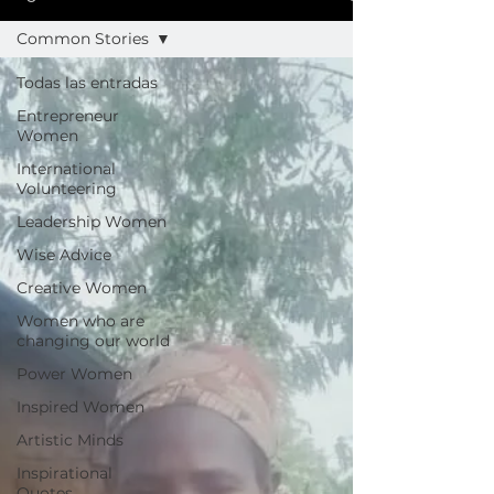
Common Stories
Todas las entradas
Entrepreneur
Women
International
Volunteering
Leadership Women
Wise Advice
Creative Women
Women who are
changing our world
Power Women
Inspired Women
Artistic Minds
Inspirational
Quotes