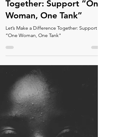
Let’s Make a Difference
Together: Support “One
Woman, One Tank”
Let’s Make a Difference Together: Support
“One Woman, One Tank"