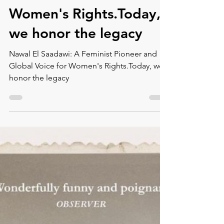
Montse DomínguezMunllonch
Nov 17, 2023
6 min read
Nawal El Saadawi: A
Feminist Pioneer and
Global Voice for
Women's Rights.Today,
we honor the legacy
Nawal El Saadawi: A Feminist Pioneer and
Global Voice for Women's Rights.Today, we
honor the legacy