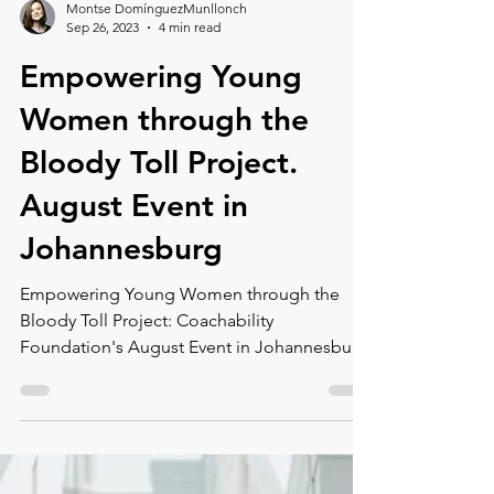
Montse DomínguezMunllonch
Sep 26, 2023
4 min read
Empowering Young
Women through the
Bloody Toll Project.