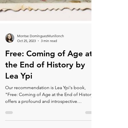
Montse DomínguezMunllonch
Oct 25, 2023
3 min read
Free: Coming of Age at