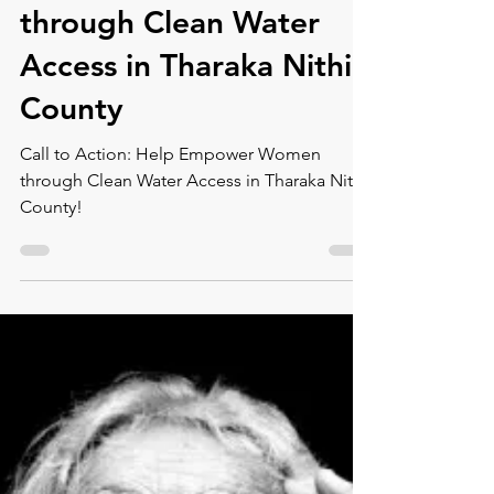
Montse DomínguezMunllonch
Mar 6, 2024
2 min read
Call to Action: Help
Empower Women
through Clean Water
Access in Tharaka Nithi
County
Call to Action: Help Empower Women
through Clean Water Access in Tharaka Nithi
County!