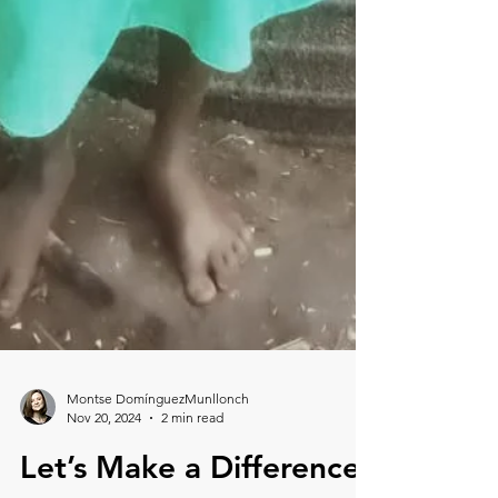
Montse DomínguezMunllonch
Nov 20, 2024
2 min read