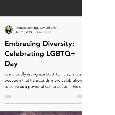
Montse DomínguezMunllonch
Jun 28, 2024
4 min read
Embracing Diversity:
Celebrating LGBTQ+
Day
We proudly recognize LGBTQ+ Day, a vital
occasion that transcends mere celebration
to serve as a powerful call to action. This day