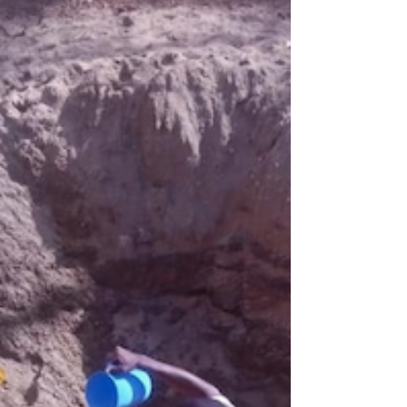
is dedica