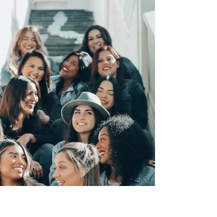
August Event in
Johannesburg
Empowering Young Women through the
Bloody Toll Project: Coachability
Foundation's August Event in Johannesburg
At the Coachability...