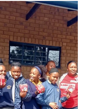
the End of History by
Lea Ypi
Our recommendation is Lea Ypi's book,
"Free: Coming of Age at the End of History,"
offers a profound and introspective
exploration of the au