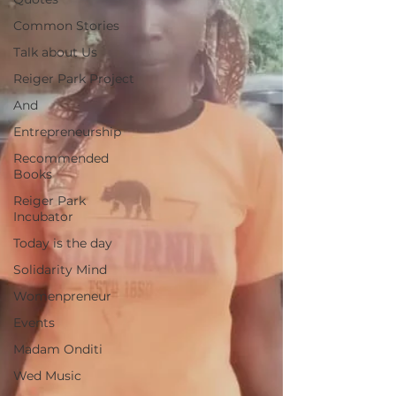
Common Stories
Talk about Us
Reiger Park Project
And
Entrepreneurship
Recommended
Books
Reiger Park
Incubator
Today is the day
Solidarity Mind
Womenpreneur
Events
Madam Onditi
Wed Music