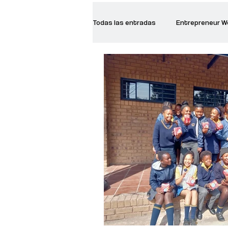
Todas las entradas
Entrepreneur 
Creative Women
Women who a
Inspirational Quotes
Common 
Recommended Books
Reiger 
Madam Onditi
Wed Music