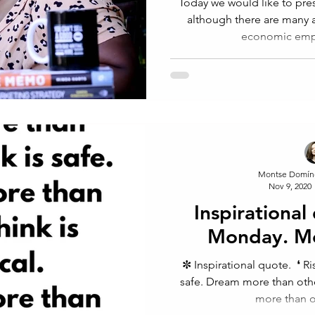
Today we would like to pres
although there are many a
economic emp
Montse Domín
Nov 9, 2020
Inspirational
Monday. M
✼ Inspirational quote.⁠ ⁠ ❛ 
safe. Dream more than other
more than ot