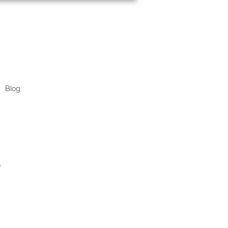
Blog
.