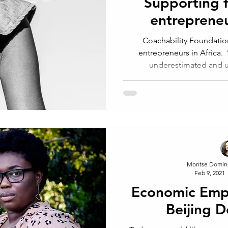
Supporting 
entrepreneur
Coachability Foundatio
entrepreneurs in Africa.
underestimated and un
Montse Domín
Feb 9, 2021
Economic Em
Beijing D