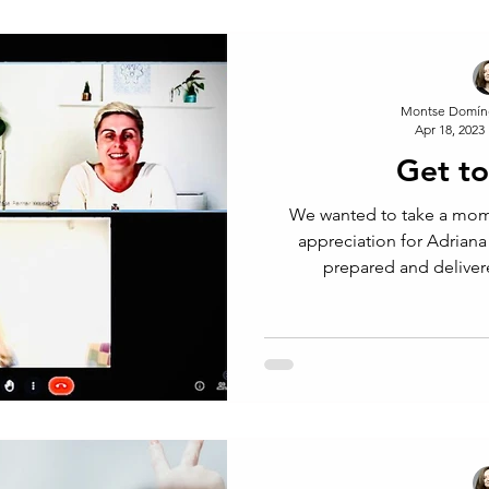
Montse Domín
Apr 18, 2023
Get t
We wanted to take a mom
appreciation for Adriana
prepared and deliver