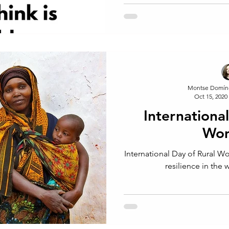
Montse Domín
Oct 15, 2020
Internationa
Wom
International Day of Rural W
resilience in the