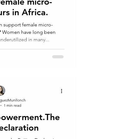
female micro-
s in Africa.⁠⁠
n support female micro-
⁠ ⁠ ❛ Women have long been
derutilized in many...
guezMunllonch
1 min read
powerment.The
eclaration