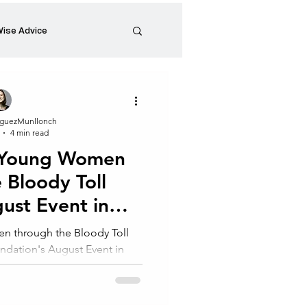
ise Advice
Artistic Minds
guezMunllonch
4 min read
Entrepreneurship
 Young Women
 Bloody Toll
preneur
Events
gust Event in
nesburg
 through the Bloody Toll
undation's August Event in
he Coachability...