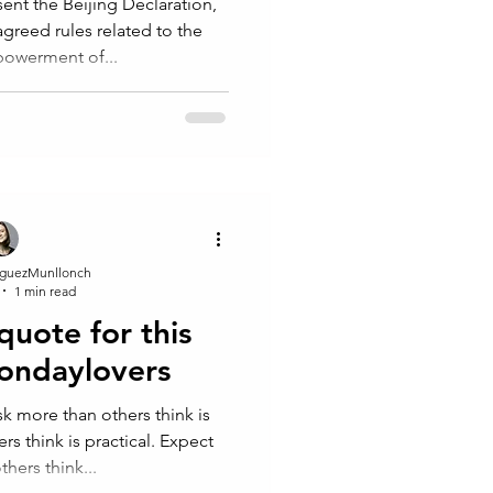
ent the Beijing Declaration,
greed rules related to the
owerment of...
guezMunllonch
1 min read
 quote for this
ondaylovers
Risk more than others think is
s think is practical. Expect
hers think...