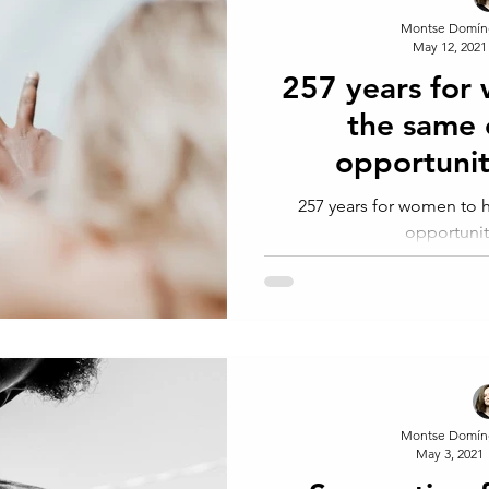
Montse Domín
May 12, 2021
257 years for
the same
opportunit
257 years for women to
opportunit
Montse Domín
May 3, 2021