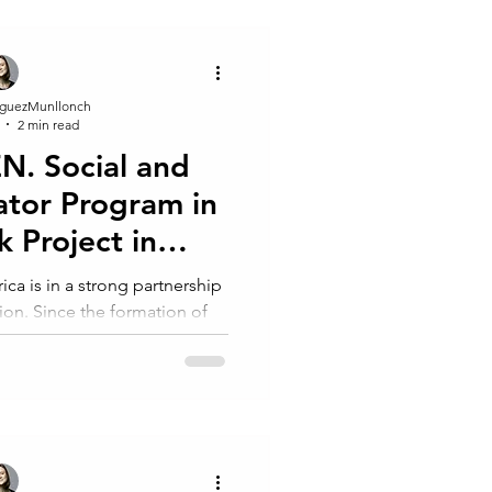
guezMunllonch
2 min read
. Social and
ator Program in
k Project in
g, S. Africa
ca is in a strong partnership
ion. Since the formation of
hability Foundation