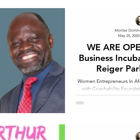
Montse Domín
May 25, 2020
WE ARE OPEN
Business Incub
Reiger Par
Johannesbur
Women Entrepreneurs In Afri
with Coachability Foundat
WEIN, Coac