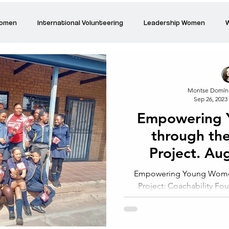
Women
International Volunteering
Leadership Women
W
re changing our world
Power Women
Inspired Women
Montse Domín
Sep 26, 2023
Stories
Talk about Us
Reiger Park Project
And
Empowering
through the
Park Incubator
Today is the day
Solidarity Mind
Women
Project. Au
Johan
Empowering Young Women
Project: Coachability Fo
Johannesburg At t