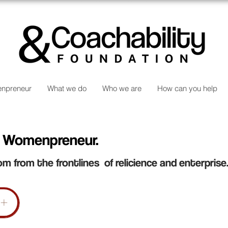
npreneur
What we do
Who we are
How can you help
 Womenpreneur.
om from the frontlines of relicience and enterprise