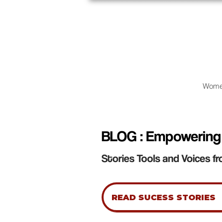
Wome
BLOG : Empowering
Stories Tools and Voices fr
READ SUCESS STORIES