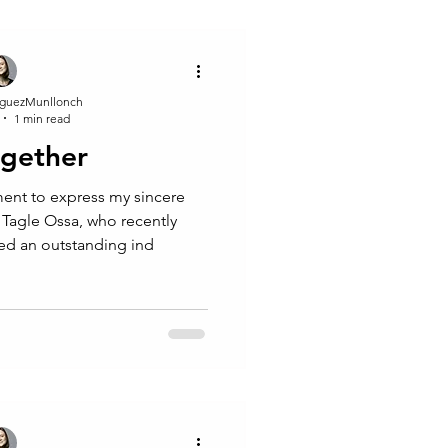
guezMunllonch
1 min read
ogether
ent to express my sincere
 Tagle Ossa, who recently
ed an outstanding ind