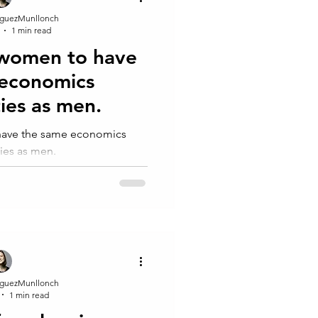
guezMunllonch
1 min read
 women to have
 economics
ies as men.
 have the same economics
ies as men.
guezMunllonch
1 min read