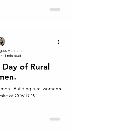
guezMunllonch
1 min read
l Day of Rural
en⁠.
omen⁠ . Building rural women’s
 wake of COVID-19”⁠