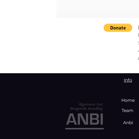
Empowering Young Women
through the Bloody Toll
Project. August Event in
Johannesburg
Info
Home
Team
Anbi