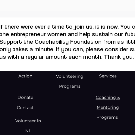
257 
have
oppo
If there were ever a time to join us, it is now. You
the entrepreneur women and help sustain our futu
Support the Coachability Foundation from as little
only takes a minute. If you can, please consider 
us with a regular amount each month. Thank you.
Action
Services
Volunteering
Programs
Donate
Coaching &
Mentoring
Contact
Programs
Volunteer in
NL