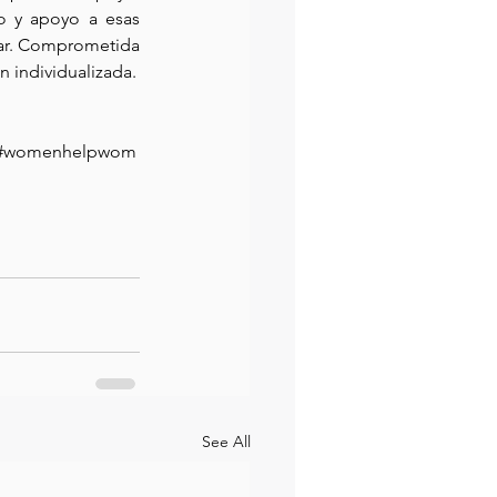
o y apoyo a esas 
ar. Comprometida 
n individualizada.
tor#womenhelpwom
See All