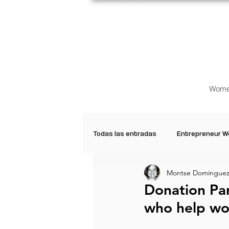
Wome
Todas las entradas
Entrepreneur 
Montse Domínguez 
Creative Women
Women who a
Donation Pa
who help wo
Inspirational Quotes
Common 