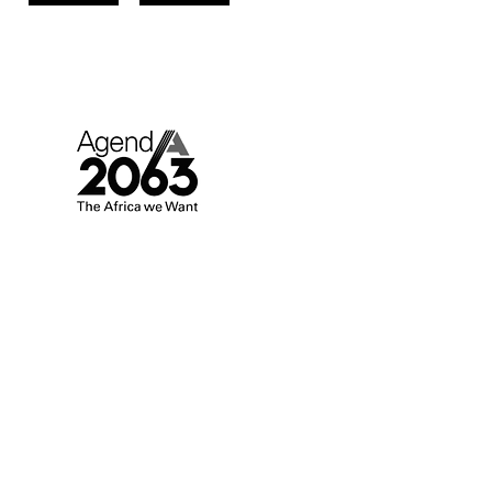
AGENDA 2063.
AFRICA WE WANT