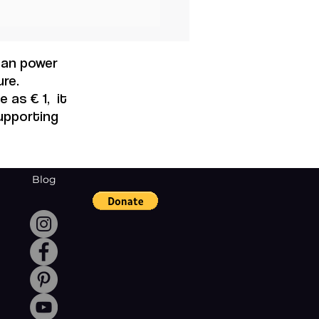
years for women to
 the same economics
rtunities as men.
 can power
re.
 as € 1, it
supporting
Blog