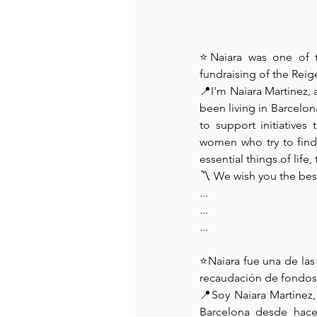
⭐Naiara was one of t
fundraising of the Reig
📍I'm Naiara Martinez, 
been living in Barcelona
to support initiatives
women who try to find 
essential things of life
〽️ We wish you the bes
...
...
...
⭐Naiara fue una de la
recaudación de fondos 
📍Soy Naiara Martínez
Barcelona desde hace 