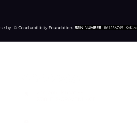
e by © Coachabilibity Foundation.
RSIN NUMBER
861236749
KvK-n
CONTACT
Zamenhofstraat 66
2518LB 'S-GRAVENHAGE
info@coachabilityfoundation.org
RSIN NUMBER 861236749
KVK: 78024781