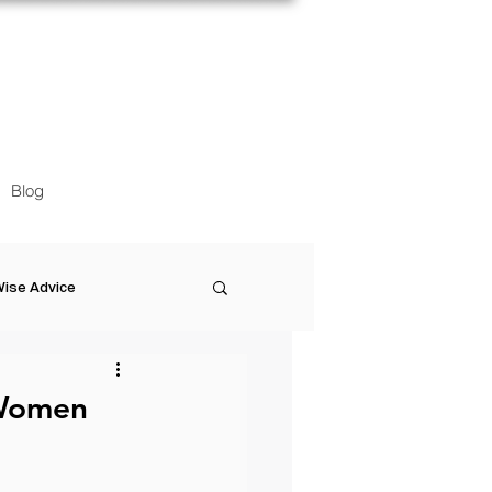
Blog
ise Advice
Artistic Minds
 Women
Entrepreneurship