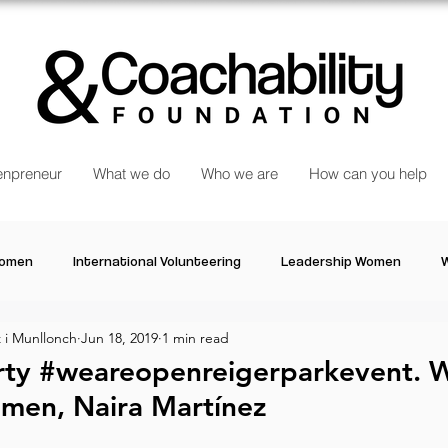
npreneur
What we do
Who we are
How can you help
Women
International Volunteering
Leadership Women
W
i Munllonch
Jun 18, 2019
1 min read
re changing our world
Power Women
Inspired Women
rty #weareopenreigerparkevent.
men, Naira Martínez
Stories
Talk about Us
Reiger Park Project
And