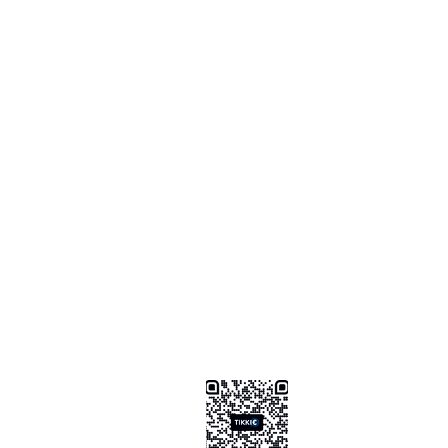
STICHTING COACHABILITY FO
Pay Pal
coachabilityfoundatio
Transfer Account ABN AMRO
NL58 ABNA 0886 9509 29
BIC (Bank Identifier Code) or S
ABNANL2A
Donation Platform
https://www.coachabilityfoundat
ionform
Bizum Spain
0034 .647 .999 .821
Tikkie NL
https://tikkie.me/pay/Coachabil
Ao4gR5yoGFXz