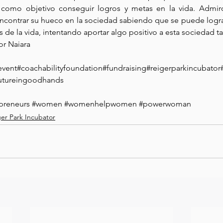
n como objetivo conseguir logros y metas en la vida. Admir
encontrar su hueco en la sociedad sabiendo que se puede logr
s de la vida, intentando aportar algo positivo a esta sociedad ta
or Naiara
event
#coachabilityfoundation#fundraising#reigerparkincuba
tureingoodhands
preneurs
#women
#womenhelpwomen
#powerwoman
ger Park Incubator