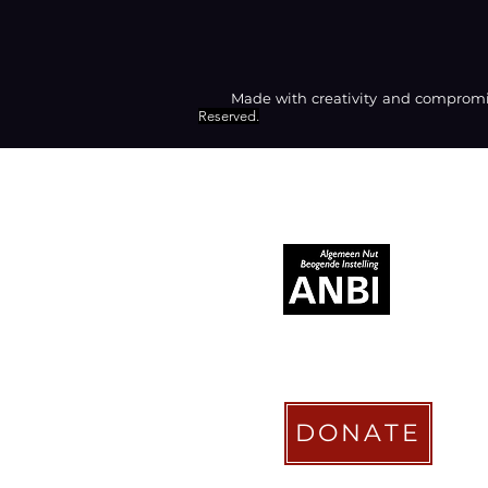
Made with creativity and compromis
Reserved.
RECOGNIZED AS
DONATE