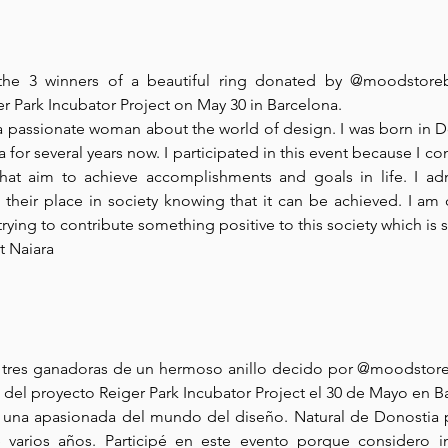
he 3 winners of a beautiful ring donated by @moodstoreba
er Park Incubator Project on May 30 in Barcelona.
a passionate woman about the world of design. I was born in Do
 for several years now. I participated in this event because I con
 that aim to achieve accomplishments and goals in life. I ad
their place in society knowing that it can be achieved. I am
, trying to contribute something positive to this society which is 
t Naiara
s tres ganadoras de un hermoso anillo decido por @moodstoreb
del proyecto Reiger Park Incubator Project el 30 de Mayo en B
, una apasionada del mundo del diseño. Natural de Donostia p
varios años. Participé en este evento porque considero i