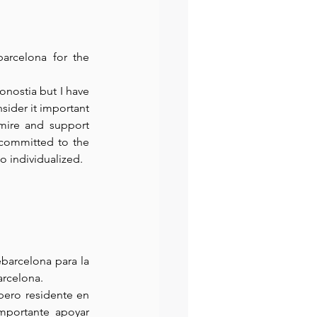
rcelona for the 
nostia but I have 
sider it important 
mire and support 
 committed to the 
so individualized.
arcelona para la 
arcelona.
ero residente en 
mportante apoyar 