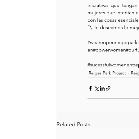
iniciativas que tenga
mujeres que intentan 
con las cosas esenciale
〽️ Te deseamos lo mej
#weareopenreigerpark
en#powerwomen#ourfu
#sucessfulwomenentre
Reiger Park Project
Rei
Related Posts