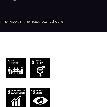
ummer 78024781 Anbi Status
2021. All Rights
WE FOLLOW
THE SUSTAINABLE DEVELOPMENT
GOALS OF UN