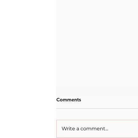
Comments
Write a comment...