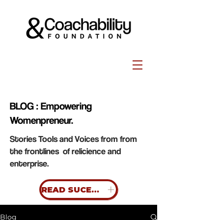
BLOG : Empowering
Womenpreneur.
Stories Tools and Voices from from
the frontlines of relicience and
enterprise.
READ SUCESS STORIES
Blog