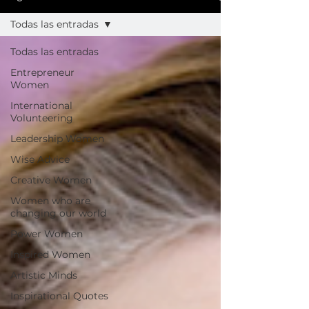
Todas las entradas
Todas las entradas
Entrepreneur
Women
International
Volunteering
Leadership Women
Wise Advice
Creative Women
Women who are
changing our world
Power Women
Inspired Women
Artistic Minds
Inspirational Quotes