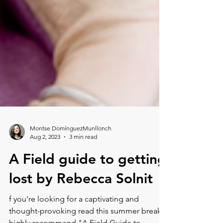
Montse DomínguezMunllonch
Aug 2, 2023
3 min read
A Field guide to getting
lost by Rebecca Solnit