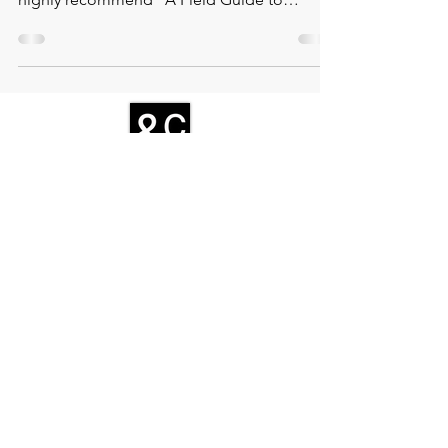
f you're looking for a captivating and
thought-provoking read this summer break, I
highly recommend "A Field Guide to
Getting Lost" by Rebec
CONTACT
Zamenhofstraat 66
2518LB 'S-GRAVENHAGE
info@coachabilityfoundation.org
RSIN NUMBER
861236749
KVK:
78024781