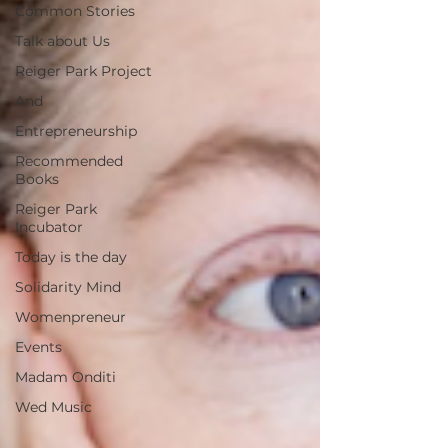
Common Stories
Talk about Us
Reiger Park Project
And
Entrepreneurship
Recommended
Books
Reiger Park
Incubator
Today is the day
Solidarity Mind
Womenpreneur
Events
Madam Onditi
Wed Music