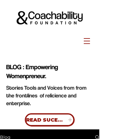
BLOG : Empowering
Womenpreneur.
Stories Tools and Voices from from
the frontlines of relicience and
enterprise.
READ SUCESS STORIES
Blog