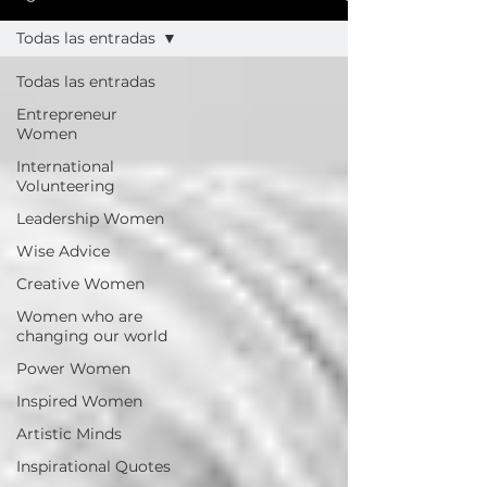
Todas las entradas
Todas las entradas
Entrepreneur
Women
International
Volunteering
Leadership Women
Wise Advice
Creative Women
Women who are
changing our world
Power Women
Inspired Women
Artistic Minds
Inspirational Quotes