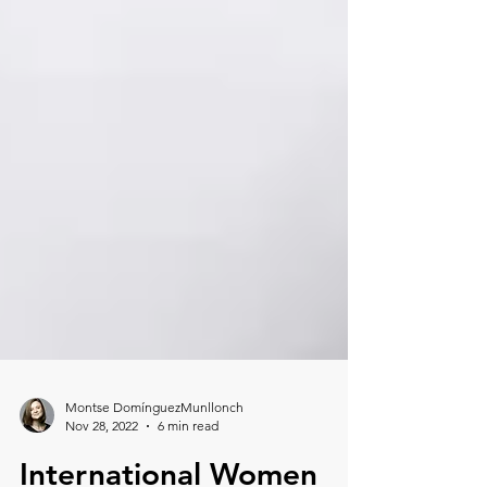
Montse DomínguezMunllonch
Nov 28, 2022
6 min read