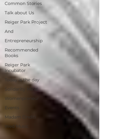
Common Stories
Talk about Us
Reiger Park Project
And
Entrepreneurship
Recommended
Books
Reiger Park
Incubator
Today is the day
Solidarity Mind
Womenpreneur
Events
Madam Onditi
Wed Music