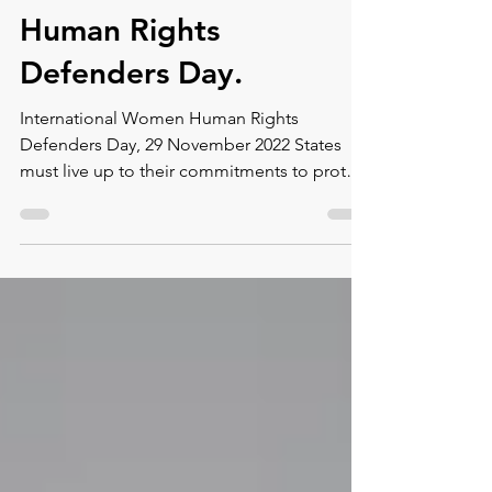
International Women
Human Rights
Defenders Day.
International Women Human Rights
Defenders Day, 29 November 2022 States
must live up to their commitments to protect
women human rights...