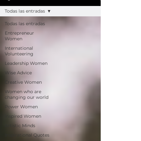
Todas las entradas
Todas las entradas
Entrepreneur
Women
International
Volunteering
Leadership Women
Wise Advice
Creative Women
Women who are
changing our world
Power Women
Inspired Women
Artistic Minds
Inspirational Quotes