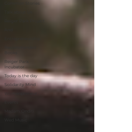
Common Stories
Talk about Us
Reiger Park Project
And
Entrepreneurship
Recommended
Books
Reiger Park
Incubator
Today is the day
Solidarity Mind
Womenpreneur
Events
Madam Onditi
Wed Music