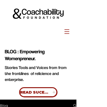
BLOG : Empowering
Womenpreneur.
Stories Tools and Voices from from
the frontlines of relicience and
enterprise.
READ SUCESS STORIES
Blog