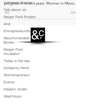
Common Stories
progress in recent years. Women in Mexico
face significant c
Talk about Us
Reiger Park Project
And
Entrepreneurship
Recommended
Books
Reiger Park
Incubator
Today is the day
Solidarity Mind
Womenpreneur
Events
Madam Onditi
Wed Music