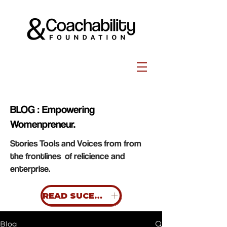
BLOG : Empowering
Womenpreneur.
Stories Tools and Voices from from
the frontlines of relicience and
enterprise.
READ SUCESS STORIES
Blog