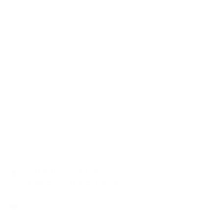
CONTACT
Zamenhofstraat 66
2518LB 'S-GRAVENHAGE
info@coachabilityfoundation.org
RSIN NUMBER
861236749