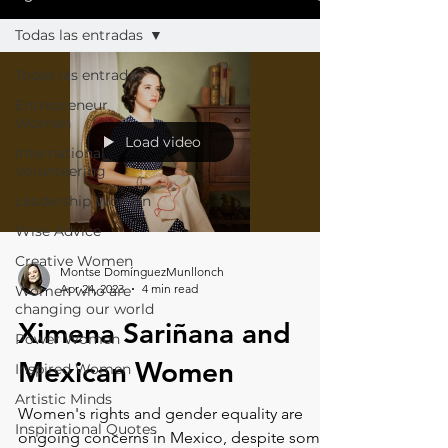
Todas las entradas
Todas las entradas
Entrepreneur
Women
Load video
International
Volunteering
Leadership Women
Wise Advice
Creative Women
Montse DomínguezMunllonch
Apr 24, 2023
4 min read
Women who are
changing our world
Ximena Sariñana and
Power Women
Mexican Women
Inspired Women
Artistic Minds
Women's rights and gender equality are
Inspirational Quotes
ongoing concerns in Mexico, despite some