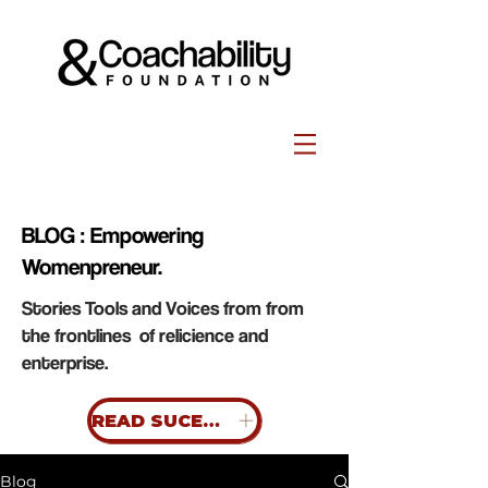
BLOG : Empowering
Womenpreneur.
Stories Tools and Voices from from
the frontlines of relicience and
enterprise.
READ SUCESS STORIES
Blog