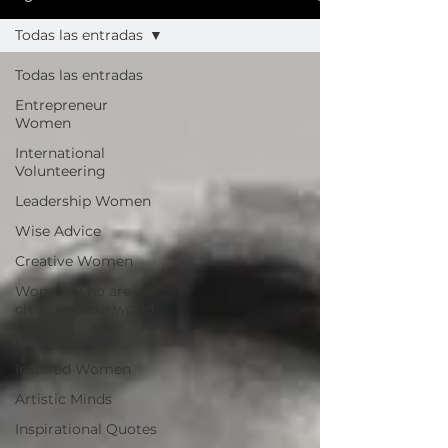
Todas las entradas
Todas las entradas
Entrepreneur
Women
International
Volunteering
Leadership Women
Wise Advice
Creative Women
Women who are
changing our world
Power Women
Inspired Women
Artistic Minds
Inspirational Quotes