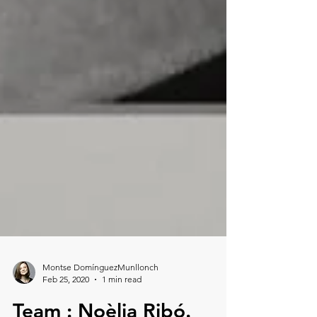
Montse DomínguezMunllonch
Feb 25, 2020
1 min read