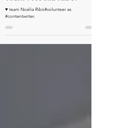
Team : Noèlia Ribó.
♥️ team Noèlia Ribó#volunteer as
#contentwriter.⁠ ⁠ ⁠