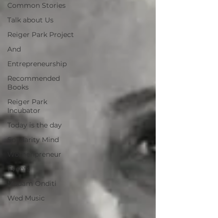
Common Stories
Talk about Us
Reiger Park Project
And
Entrepreneurship
Recommended
Books
Reiger Park
Incubator
Today is the day
Solidarity Mind
Womenpreneur
Events
Madam Onditi
Wed Music