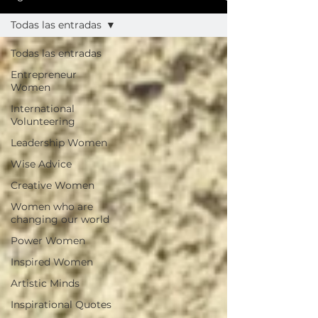
Todas las entradas
Todas las entradas
Entrepreneur
Women
International
Volunteering
Leadership Women
Wise Advice
Creative Women
Women who are
changing our world
Power Women
Inspired Women
Artistic Minds
Inspirational Quotes