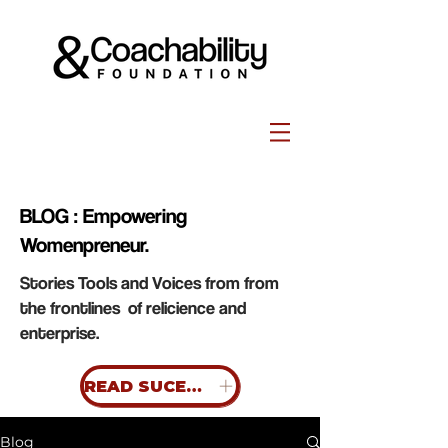
BLOG : Empowering
Womenpreneur.
Stories Tools and Voices from from
the frontlines of relicience and
enterprise.
READ SUCESS STORIES
Blog