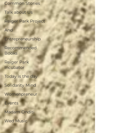
Common Stories
Talk about Us
Reiger Park Project
And
Entrepreneurship
Recommended
Books
Reiger Park
Incubator
Today is the day
Solidarity Mind
Womenpreneur
Events
Madam Onditi
Wed Music