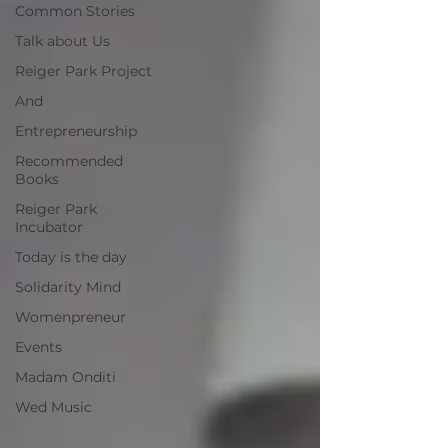
Common Stories
Talk about Us
Reiger Park Project
And
Entrepreneurship
Recommended
Books
Reiger Park
Incubator
Today is the day
Solidarity Mind
Womenpreneur
Events
Madam Onditi
Wed Music