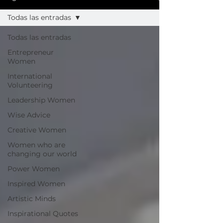
Todas las entradas
Todas las entradas
Entrepreneur
Women
International
Volunteering
Leadership Women
Wise Advice
Creative Women
Women who are
changing our world
Power Women
Inspired Women
Artistic Minds
Inspirational Quotes