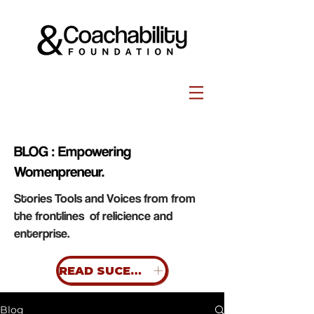
BLOG : Empowering
Womenpreneur.
Stories Tools and Voices from from
the frontlines of relicience and
enterprise.
READ SUCESS STORIES
Blog