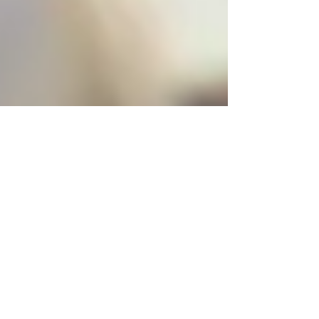
Virginia Méndez
May 9, 2019
2 min read