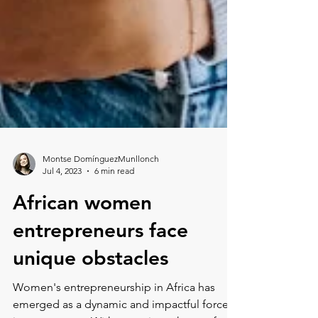
Montse DomínguezMunllonch
Jul 4, 2023
6 min read
African women
entrepreneurs face
unique obstacles
Women's entrepreneurship in Africa has