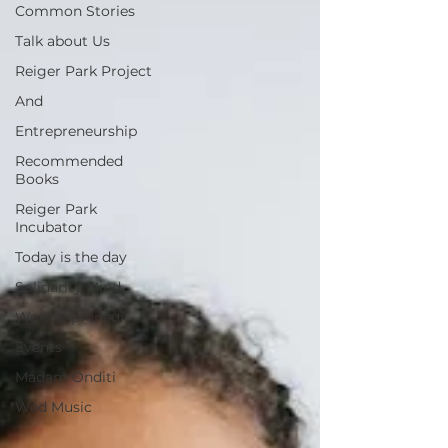
Common Stories
Talk about Us
Reiger Park Project
And
Entrepreneurship
Recommended
Books
Reiger Park
Incubator
Today is the day
Solidarity Mind
Womenpreneur
Events
Madam Onditi
Wed Music