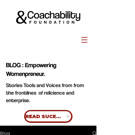
BLOG : Empowering
Womenpreneur.
Stories Tools and Voices from from
the frontlines of relicience and
enterprise.
READ SUCESS STORIES
Blog