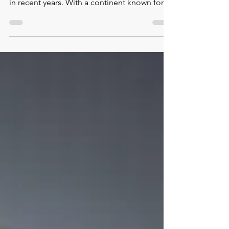
emerged as a dynamic and impactful force
in recent years. With a continent known for
its diverse cult