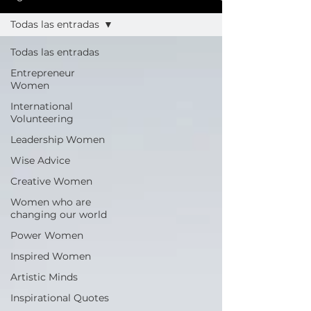
Todas las entradas
Todas las entradas
Entrepreneur
Women
International
Volunteering
Leadership Women
Wise Advice
Creative Women
Women who are
changing our world
Power Women
Inspired Women
Artistic Minds
Inspirational Quotes