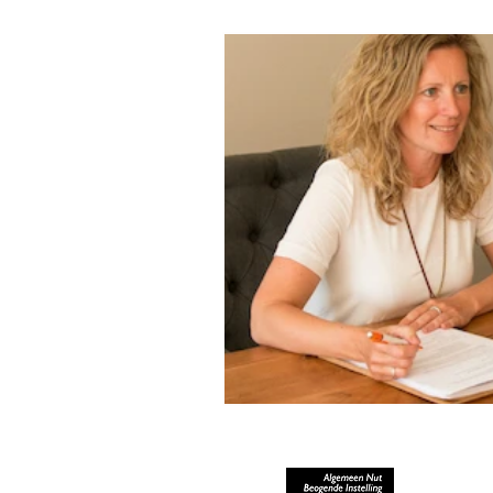
RECOGNIZED AS