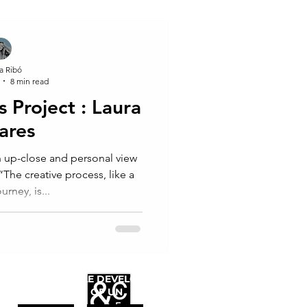
a Ribó
8 min read
Project : Laura
ares
 up-close and personal view
The creative process, like a
ourney, is...
WE FOLLOW
THE SUSTAINABLE DEVELOPMENT
GOALS OF UN