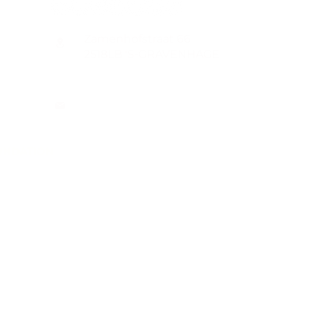
Zamenhofstraat 66
2518LB 'S-GRAVENHAGE
info@coachabilityfoundation.org
RSIN NUMBER 861236749
KVK: 78024781
UNDATION
n@gmail.com
WIFT
ion.org/donat