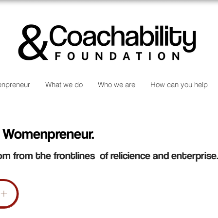
npreneur
What we do
Who we are
How can you help
 Womenpreneur.
om from the frontlines of relicience and enterprise