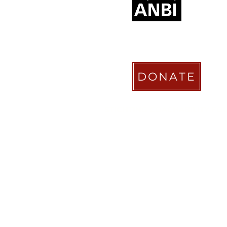
DONATE
STICHTING COACHABILITY FO
Pay Pal
coachabilityfoundatio
Transfer Account ABN AMRO
NL58 ABNA 0886 9509 29
BIC (Bank Identifier Code) or S
ABNANL2A
Donation Platform
https://www.coachabilityfoundat
ionform
Bizum Spain