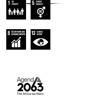
AGENDA 2063.
AFRICA WE WANT