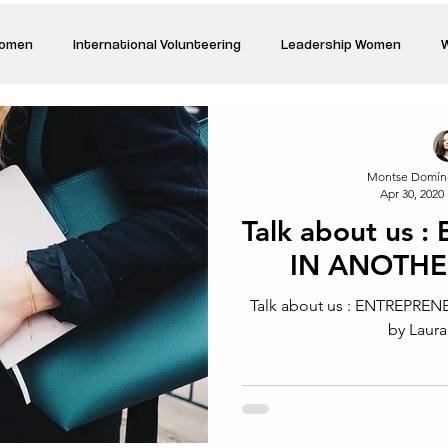
Women
International Volunteering
Leadership Women
W
re changing our world
Power Women
Inspired Women
Montse Domín
Apr 30, 2020
Stories
Talk about Us
Reiger Park Project
And
Talk about us
IN ANOTH
Park Incubator
Today is the day
Solidarity Mind
Women
Talk about us : ENTREPR
by Laura