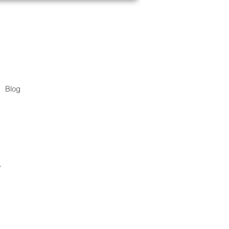
Blog
.