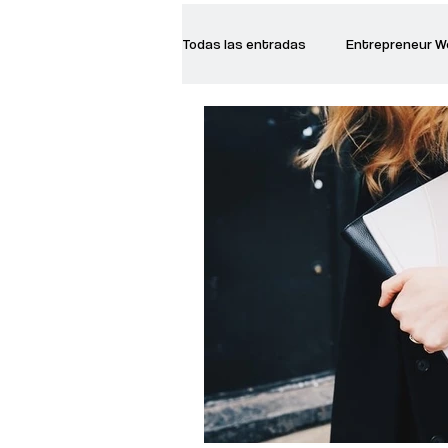
Todas las entradas
Entrepreneur 
Creative Women
Women who a
Inspirational Quotes
Common 
Recommended Books
Reiger 
Madam Onditi
Wed Music