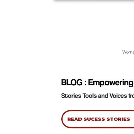
Wome
BLOG : Empowering
Stories Tools and Voices fr
READ SUCESS STORIES