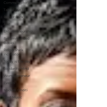
Common Stories
Talk about Us
Reiger Park Project
And
Entrepreneurship
Recommended
Books
Reiger Park
Incubator
Today is the day
Solidarity Mind
Womenpreneur
Events
Madam Onditi
Wed Music