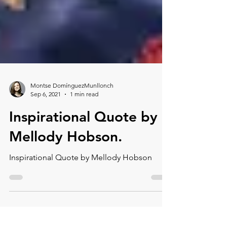
Montse DomínguezMunllonch
Sep 6, 2021
1 min read
Inspirational Quote by
Mellody Hobson.⁠
Inspirational Quote by Mellody Hobson