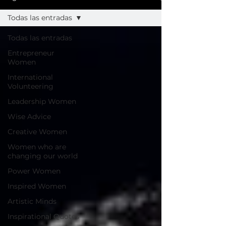
Todas las entradas
Todas las entradas
Entrepreneur
Women
International
Volunteering
Leadership Women
Wise Advice
Creative Women
Women who are
changing our world
Power Women
Inspired Women
Artistic Minds
Inspirational Quotes