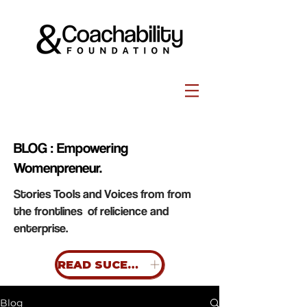
BLOG : Empowering
Womenpreneur.
Stories Tools and Voices from from
the frontlines of relicience and
enterprise.
READ SUCESS STORIES
Blog