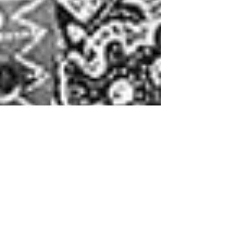
Montse DomínguezMunllonch
Aug 11, 2021
2 min read