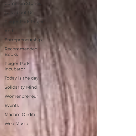
Common Stories
Talk about Us
Reiger Park Project
And
Entrepreneurship
Recommended
Books
Reiger Park
Incubator
Today is the day
Solidarity Mind
Womenpreneur
Events
Madam Onditi
Wed Music