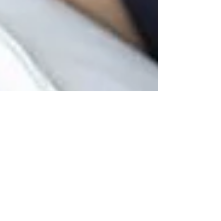
Montse DomínguezMunllonch
May 7, 2020
16 min read