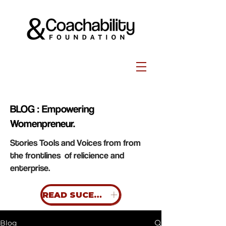
BLOG : Empowering
Womenpreneur.
Stories Tools and Voices from from
the frontlines of relicience and
enterprise.
READ SUCESS STORIES
Blog