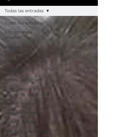
Todas las entradas
Todas las entradas
Entrepreneur
Women
International
Volunteering
Leadership Women
Wise Advice
Creative Women
Women who are
changing our world
Power Women
Inspired Women
Artistic Minds
Inspirational Quotes