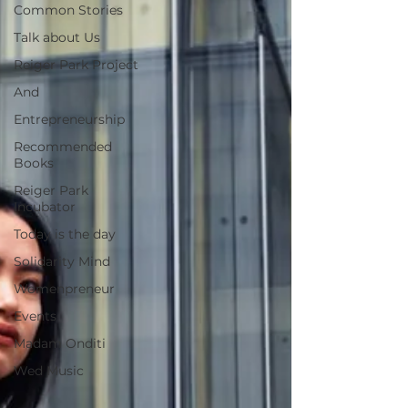
Common Stories
Talk about Us
Reiger Park Project
And
Entrepreneurship
Recommended
Books
Reiger Park
Incubator
Today is the day
Solidarity Mind
Womenpreneur
Events
Madam Onditi
Wed Music