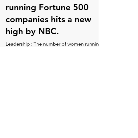
number of women
running Fortune 500
companies hits a new
high by NBC.
Leadership : The number of women running
Fortune 500 companies hits a new high by
NBC.
CONTACT