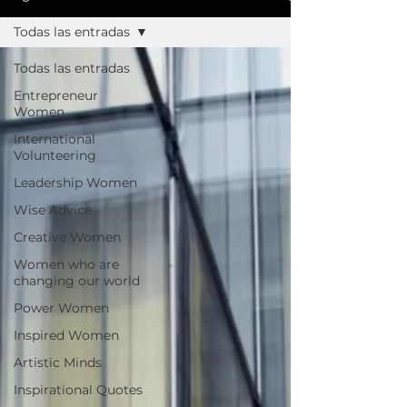
Todas las entradas
Todas las entradas
Entrepreneur
Women
International
Volunteering
Leadership Women
Wise Advice
Creative Women
Women who are
changing our world
Power Women
Inspired Women
Artistic Minds
Inspirational Quotes