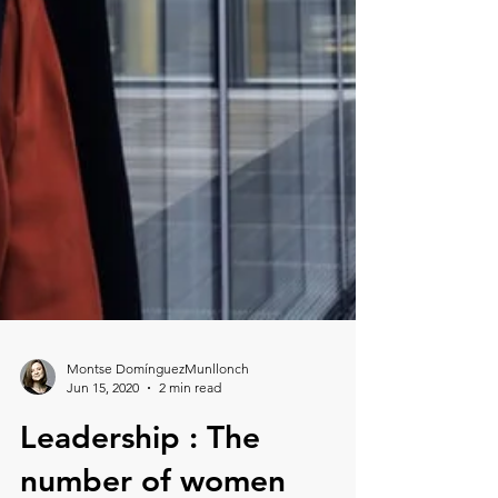
Montse DomínguezMunllonch
Jun 15, 2020
2 min read
Leadership : The