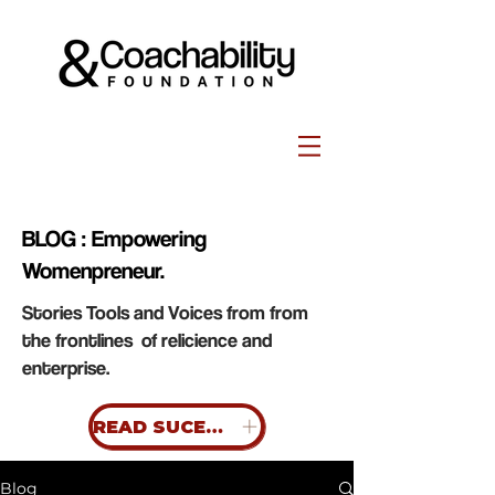
BLOG : Empowering
Womenpreneur.
Stories Tools and Voices from from
the frontlines of relicience and
enterprise.
READ SUCESS STORIES
Blog