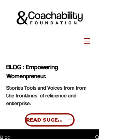
BLOG : Empowering
Womenpreneur.
Stories Tools and Voices from from
the frontlines of relicience and
enterprise.
READ SUCESS STORIES
Blog