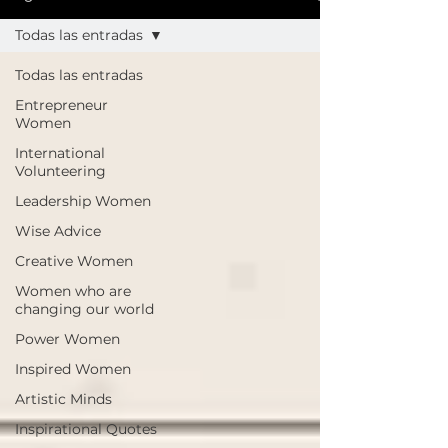
Todas las entradas
Todas las entradas
Entrepreneur
Women
International
Volunteering
Leadership Women
Wise Advice
Creative Women
Women who are
changing our world
Power Women
Inspired Women
Artistic Minds
Inspirational Quotes