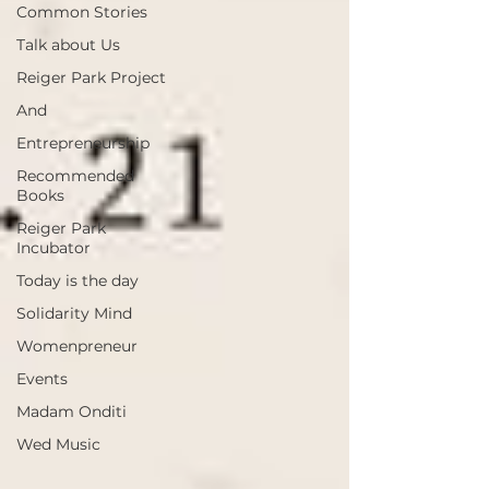
Common Stories
Talk about Us
Reiger Park Project
And
Entrepreneurship
Recommended
Books
Reiger Park
Incubator
Today is the day
Solidarity Mind
Womenpreneur
Events
Madam Onditi
Wed Music