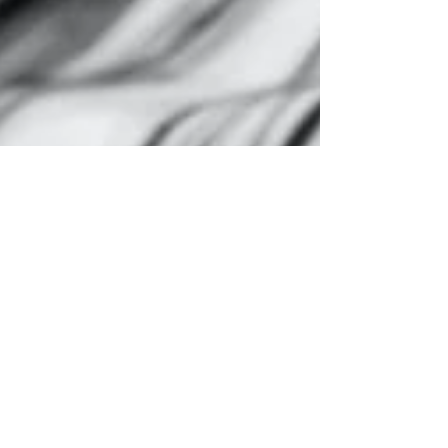
Montse DomínguezMunllonch
Sep 26, 2022
3 min read