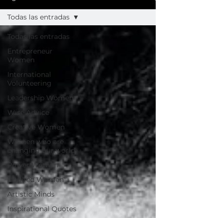
Todas las entradas
Todas las entradas
Entrepreneur
Women
International
Volunteering
Leadership Women
Wise Advice
Creative Women
Women who are
changing our world
Power Women
Inspired Women
Artistic Minds
Inspirational Quotes