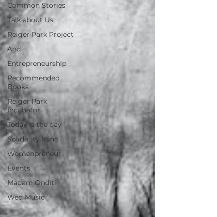
Common Stories
Talk about Us
Reiger Park Project
And
Entrepreneurship
Recommended
Books
Reiger Park
Incubator
Today is the day
Solidarity Mind
Womenpreneur
Events
Madam Onditi
Wed Music