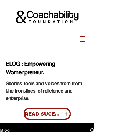
BLOG : Empowering
Womenpreneur.
Stories Tools and Voices from from
the frontlines of relicience and
enterprise.
READ SUCESS STORIES
Blog