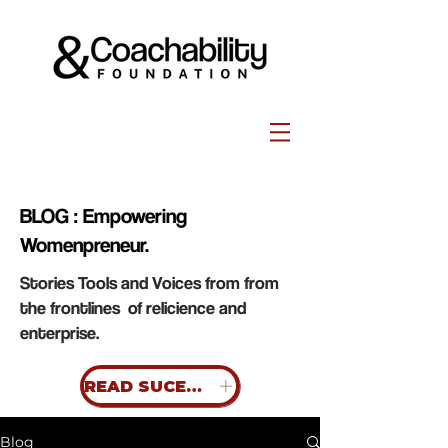
BLOG : Empowering
Womenpreneur.
Stories Tools and Voices from from
the frontlines of relicience and
enterprise.
READ SUCESS STORIES
Blog