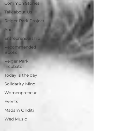
Common Stories
Talk about Us
Reiger Park Project
And
Entrepreneurship
Recommended
Books
Reiger Park
Incubator
Today is the day
Solidarity Mind
Womenpreneur
Events
Madam Onditi
Wed Music