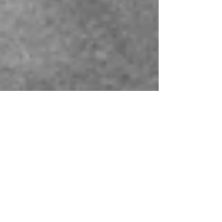
Montse DomínguezMunllonch
Mar 14, 2023
4 min read