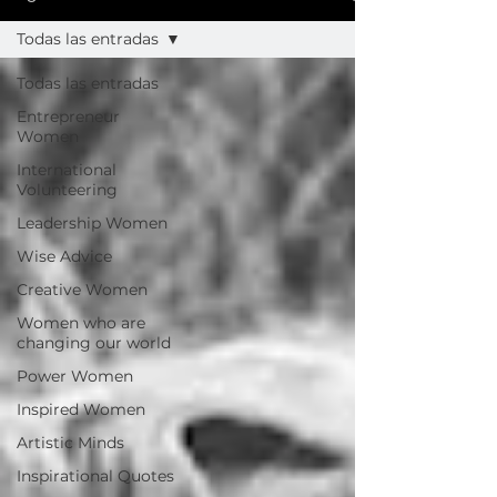
Todas las entradas
Todas las entradas
Entrepreneur
Women
International
Volunteering
Leadership Women
Wise Advice
Creative Women
Women who are
changing our world
Power Women
Inspired Women
Artistic Minds
Inspirational Quotes