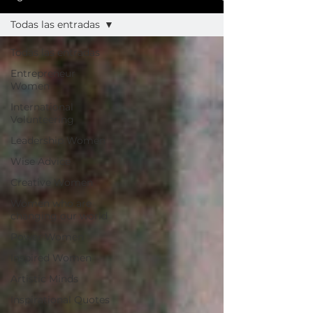
Todas las entradas
Todas las entradas
Entrepreneur
Women
International
Volunteering
Leadership Women
Wise Advice
Creative Women
Women who are
changing our world
Power Women
Inspired Women
Artistic Minds
Inspirational Quotes