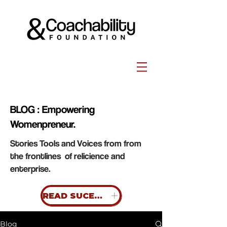
BLOG : Empowering
Womenpreneur.
Stories Tools and Voices from from
the frontlines of relicience and
enterprise.
READ SUCESS STORIES
Blog