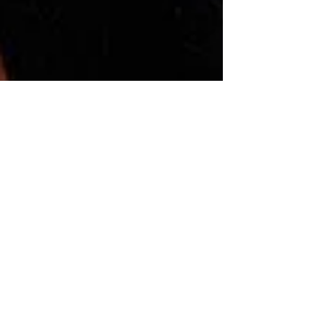
Montse DomínguezMunllonch
Feb 28, 2023
5 min read