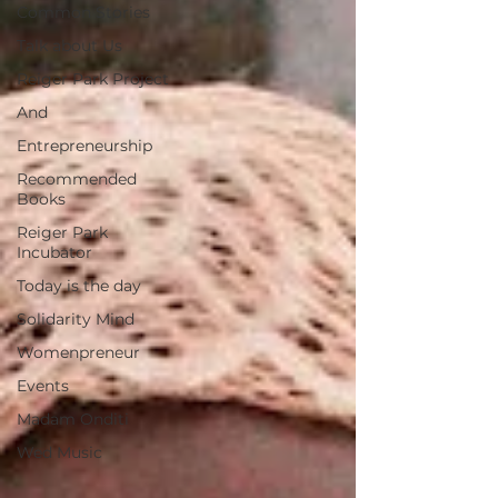
Common Stories
Talk about Us
Reiger Park Project
And
Entrepreneurship
Recommended
Books
Reiger Park
Incubator
Today is the day
Solidarity Mind
Womenpreneur
Events
Madam Onditi
Wed Music