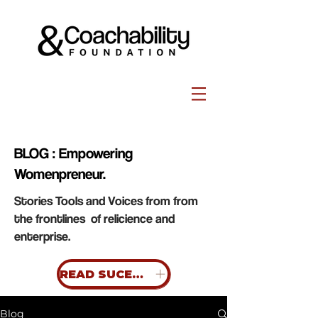
BLOG : Empowering
Womenpreneur.
Stories Tools and Voices from from
the frontlines of relicience and
enterprise.
READ SUCESS STORIES
Blog