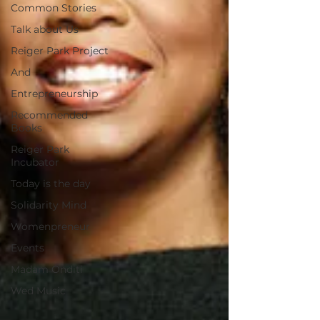
Common Stories
Talk about Us
Reiger Park Project
And
Entrepreneurship
Recommended
Books
Reiger Park
Incubator
Today is the day
Solidarity Mind
Womenpreneur
Events
Madam Onditi
Wed Music