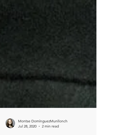
Montse DomínguezMunllonch
Jul 28, 2020
2 min read