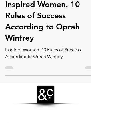
Inspired Women. 10
Rules of Success
According to Oprah
Winfrey
Inspired Women. 10 Rules of Success
According to Oprah Winfrey
CONTACT