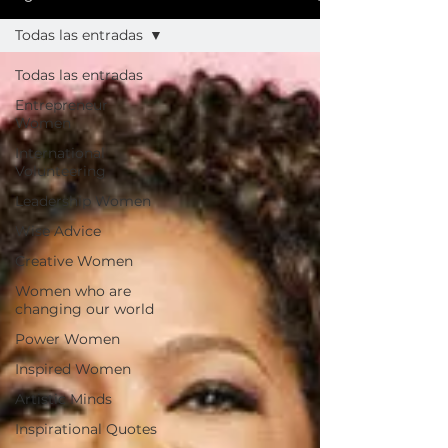
Todas las entradas
Todas las entradas
Entrepreneur
Women
International
Volunteering
Leadership Women
Wise Advice
Creative Women
Women who are
changing our world
Power Women
Inspired Women
Artistic Minds
Inspirational Quotes