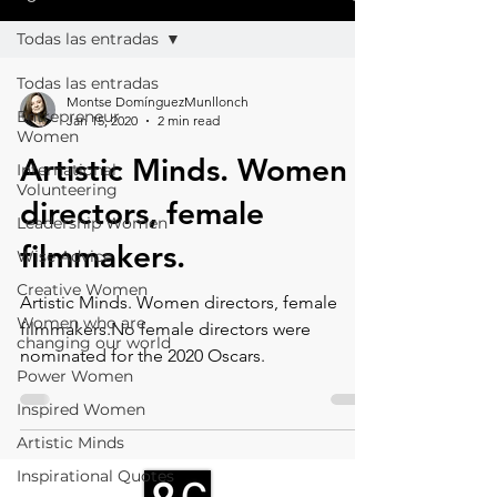
Todas las entradas
Todas las entradas
Montse DomínguezMunllonch
Entrepreneur
Jan 15, 2020
2 min read
Women
Artistic Minds. Women
International
Volunteering
directors, female
Leadership Women
filmmakers.
Wise Advice
Creative Women
Artistic Minds. Women directors, female
Women who are
filmmakers.No female directors were
changing our world
nominated for the 2020 Oscars.
Power Women
Inspired Women
Artistic Minds
Inspirational Quotes