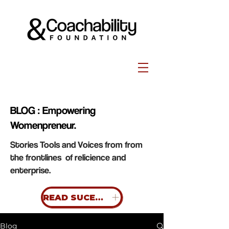
BLOG : Empowering
Womenpreneur.
Stories Tools and Voices from from
the frontlines of relicience and
enterprise.
READ SUCESS STORIES
Blog