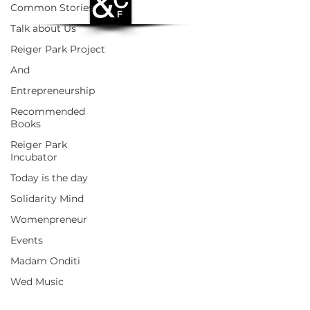
Common Stories
Talk about Us
Reiger Park Project
And
Entrepreneurship
Recommended
Books
Reiger Park
Incubator
Today is the day
Solidarity Mind
Womenpreneur
Events
Madam Onditi
Wed Music