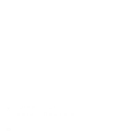
CONTACT
Zamenhofstraat 66
2518LB 'S-GRAVENHAGE
info@coachabilityfoundation.org
RSIN NUMBER
861236749