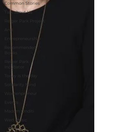
Common Stories
Talk about Us
Reiger Park Project
And
Entrepreneurship
Recommended
Books
Reiger Park
Incubator
Today is the day
Solidarity Mind
Womenpreneur
Events
Madam Onditi
Wed Music