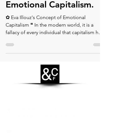
Eva Illouz's Concept of
Emotional Capitalism.⁠
✿ Eva Illouz's Concept of Emotional
Capitalism ❝ In the modern world, it is a
fallacy of every individual that capitalism has
led to the...
CONTACT
Zamenhofstraat 66
2518LB 'S-GRAVENHAGE
info@coachabilityfoundation.org