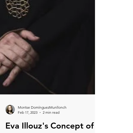
Montse DomínguezMunllonch
Feb 17, 2023
2 min read