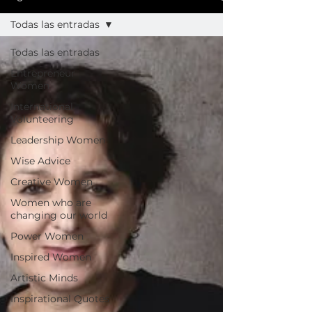
Todas las entradas
Todas las entradas
Entrepreneur
Women
International
Volunteering
Leadership Women
Wise Advice
Creative Women
Women who are
changing our world
Power Women
Inspired Women
Artistic Minds
Inspirational Quotes