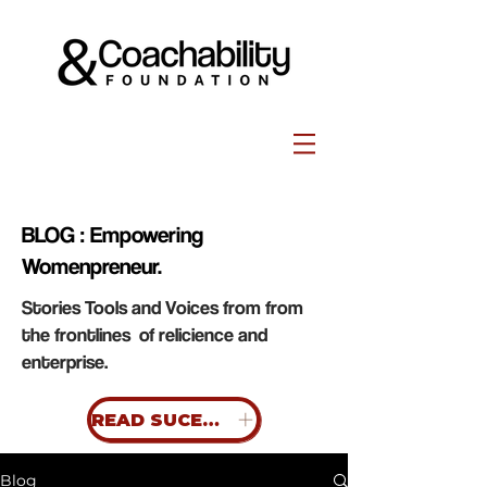
BLOG : Empowering
Womenpreneur.
Stories Tools and Voices from from
the frontlines of relicience and
enterprise.
READ SUCESS STORIES
Blog