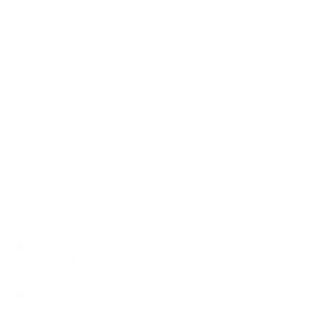
CONTACT
Zamenhofstraat 66
2518LB 'S-GRAVENHAGE
info@coachabilityfoundation.org
RSIN NUMBER
861236749