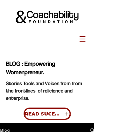
BLOG : Empowering
Womenpreneur.
Stories Tools and Voices from from
the frontlines of relicience and
enterprise.
READ SUCESS STORIES
Blog