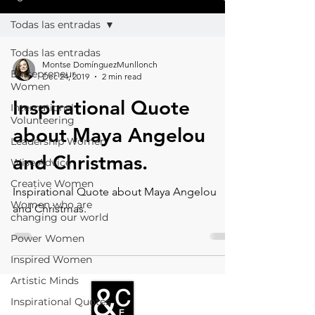
Todas las entradas
Todas las entradas
Montse DomínguezMunllonch
Entrepreneur
Dec 24, 2019
2 min read
Women
Inspirational Quote
International
Volunteering
about Maya Angelou
Leadership Women
and Christmas.
Wise Advice
Creative Women
Inspirational Quote about Maya Angelou
Women who are
and Christmas.
changing our world
Power Women
Inspired Women
Artistic Minds
Inspirational Quotes