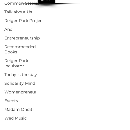
Common Stories
Talk about Us
Reiger Park Project
And
Entrepreneurship
Recommended
Books
Reiger Park
Incubator
Today is the day
Solidarity Mind
Womenpreneur
Events
Madam Onditi
Wed Music