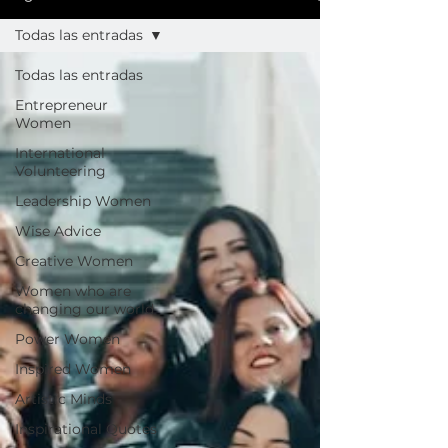
Todas las entradas
Todas las entradas
Entrepreneur
Women
International
Volunteering
Leadership Women
Wise Advice
Creative Women
Women who are
changing our world
Power Women
Inspired Women
Artistic Minds
Inspirational Quotes