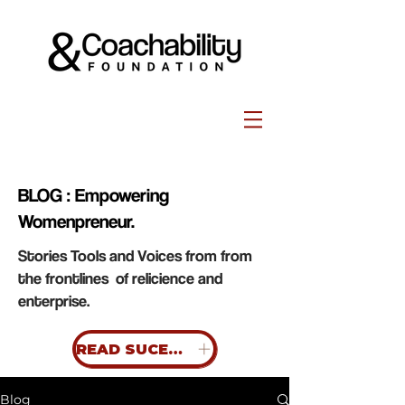
BLOG : Empowering
Womenpreneur.
Stories Tools and Voices from from
the frontlines of relicience and
enterprise.
READ SUCESS STORIES
Blog