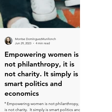
Montse DomínguezMunllonch
Jun 29, 2023
4 min read
Empowering women is
not philanthropy, it is
not⁠ charity. It simply is
smart politics and
economics