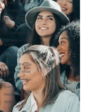
Common Stories
Talk about Us
Reiger Park Project
And
Entrepreneurship
Recommended
Books
Reiger Park
Incubator
Today is the day
Solidarity Mind
Womenpreneur
Events
Madam Onditi
Wed Music