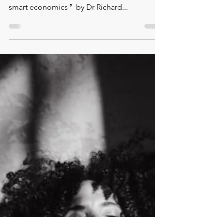
⁠❛⁠ Empowering women is not philanthropy, it
is not⁠ charity. ⁠ It simply is smart politics and
smart economics ❜⁠ ⁠ by Dr Richard...