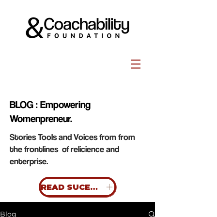
BLOG : Empowering
Womenpreneur.
Stories Tools and Voices from from
the frontlines of relicience and
enterprise.
READ SUCESS STORIES
Blog