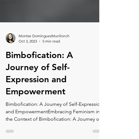
Montse DomínguezMunllonch
Oct 3, 2023
5 min read
Bimbofication: A
Journey of Self-
Expression and
Empowerment
Bimbofication: A Journey of Self-Expression
and EmpowermentEmbracing Feminism in
the Context of Bimbofication: A Journey of
Self-Expression