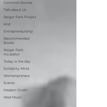
Common Stories
Talk about Us
Reiger Park Project
And
Entrepreneurship
Recommended
Books
Reiger Park
Incubator
Today is the day
Solidarity Mind
Womenpreneur
Events
Madam Onditi
Wed Music