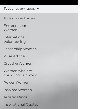
Todas las entradas
Todas las entradas
Entrepreneur
Women
International
Volunteering
Leadership Women
Wise Advice
Creative Women
Women who are
changing our world
Power Women
Inspired Women
Artistic Minds
Inspirational Quotes