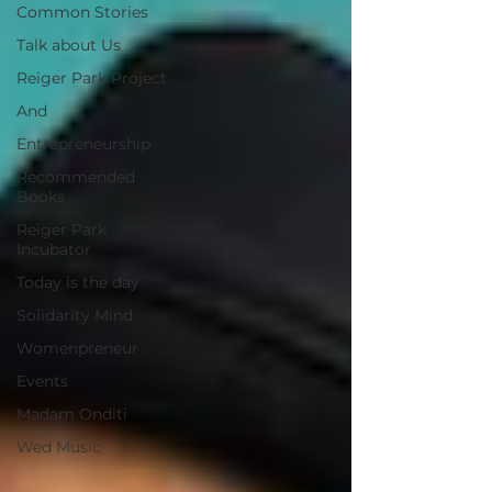
Common Stories
Talk about Us
Reiger Park Project
And
Entrepreneurship
Recommended
Books
Reiger Park
Incubator
Today is the day
Solidarity Mind
Womenpreneur
Events
Madam Onditi
Wed Music