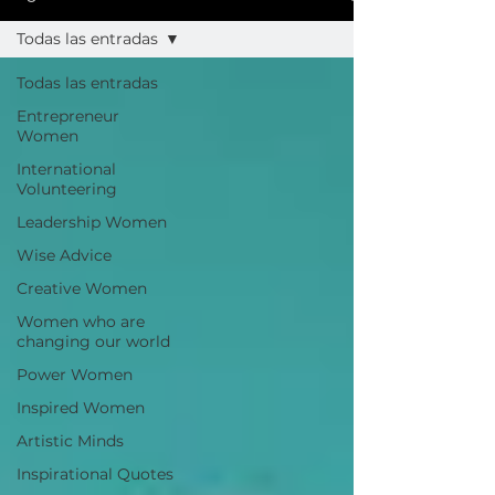
Todas las entradas
Todas las entradas
Entrepreneur
Women
International
Volunteering
Leadership Women
Wise Advice
Creative Women
Women who are
changing our world
Power Women
Inspired Women
Artistic Minds
Inspirational Quotes