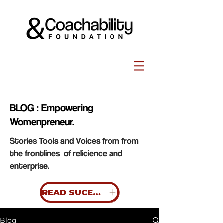
BLOG : Empowering
Womenpreneur.
Stories Tools and Voices from from
the frontlines of relicience and
enterprise.
READ SUCESS STORIES
Blog