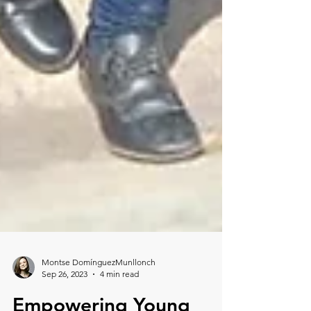
Montse DomínguezMunllonch
Sep 26, 2023
4 min read