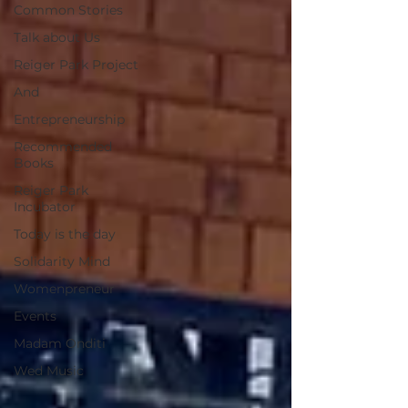
Common Stories
Talk about Us
Reiger Park Project
And
Entrepreneurship
Recommended
Books
Reiger Park
Incubator
Today is the day
Solidarity Mind
Womenpreneur
Events
Madam Onditi
Wed Music