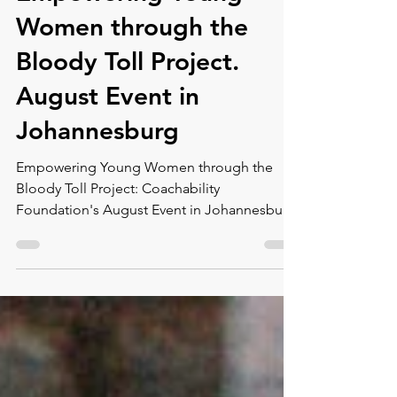
Empowering Young
Women through the
Bloody Toll Project.
August Event in
Johannesburg
Empowering Young Women through the
Bloody Toll Project: Coachability
Foundation's August Event in Johannesburg
At the Coachability...