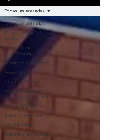
Todas las entradas
Todas las entradas
Entrepreneur
Women
International
Volunteering
Leadership Women
Wise Advice
Creative Women
Women who are
changing our world
Power Women
Inspired Women
Artistic Minds
Inspirational Quotes