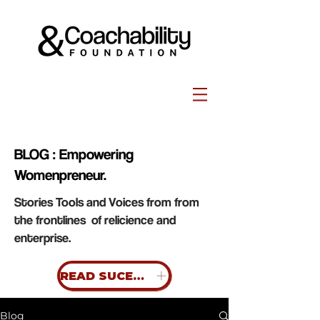
BLOG : Empowering
Womenpreneur.
Stories Tools and Voices from from
the frontlines of relicience and
enterprise.
READ SUCESS STORIES
Blog