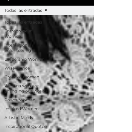
Todas las entradas
Todas las entradas
Entrepreneur
Women
International
Volunteering
Leadership Women
Wise Advice
Creative Women
Women who are
changing our world
Power Women
Inspired Women
Artistic Minds
Inspirational Quotes