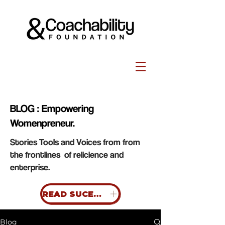
BLOG : Empowering
Womenpreneur.
Stories Tools and Voices from from
the frontlines of relicience and
enterprise.
READ SUCESS STORIES
Blog