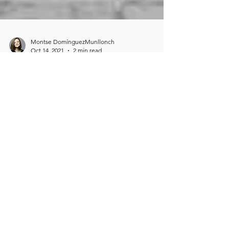
Montse DomínguezMunllonch
Oct 14, 2021
2 min read
It is still not equal.
COVID-19 cost women globally over $800
billion in lost income in one year Women's
lost income in 2020 totaled the combined
wealth of 98 co