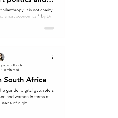
omics
lanthropy, it is not⁠ charity. ⁠
and smart economics ❜⁠ ⁠ by Dr
ard...
guezMunllonch
8 min read
n South Africa
 the gender digital gap, refers
 men and women in terms of
 usage of digit