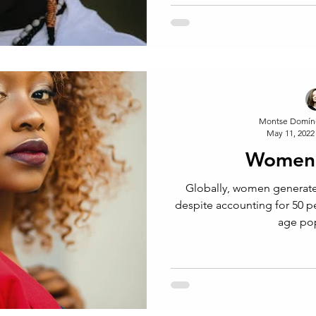
Montse Domín
May 11, 2022
Women 
Globally, women generate
despite accounting for 50 p
age po