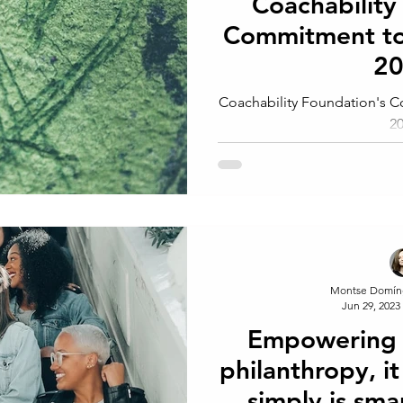
Coachability
Commitment t
2
Coachability Foundation's
2
Montse Domín
Jun 29, 2023
Empowering 
philanthropy, it 
simply is sma