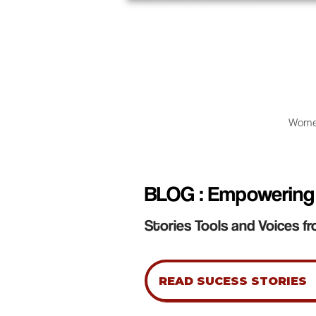
Wome
BLOG : Empowering
Stories Tools and Voices fr
READ SUCESS STORIES