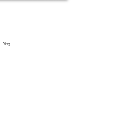
Blog
.