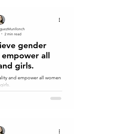
guezMunllonch
2 min read
ieve gender
d empower all
nd girls.
ality and empower all women
girls.