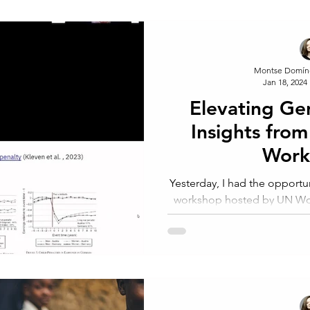
Montse Domín
Jan 18, 2024
Elevating Ge
Insights fr
Wor
Yesterday, I had the opportun
workshop hosted by UN Wom
launch of the