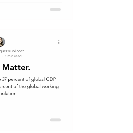
guezMunllonch
1 min read
Matter.
 37 percent of global GDP
ercent of the global working-
pulation