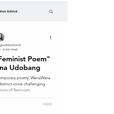
ise Advice
Artistic Minds
guezMunllonch
6 min read
Entrepreneurship
 Feminist Poem"
na Udobang
preneur
Events
ntemporary poetry, WanaWana
stinct voice challenging
ions of feminism.