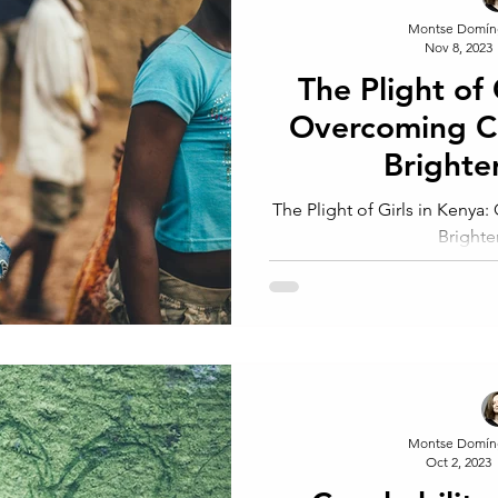
Montse Domín
Nov 8, 2023
The Plight of 
Overcoming Ch
Brighte
The Plight of Girls in Kenya
Brighte
Montse Domín
Oct 2, 2023