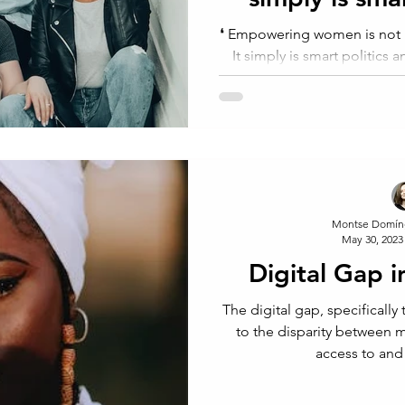
econ
⁠❛⁠ Empowering women is not phi
It simply is smart politics 
Rich
Montse Domín
May 30, 2023
Digital Gap i
The digital gap, specifically
to the disparity between
access to and