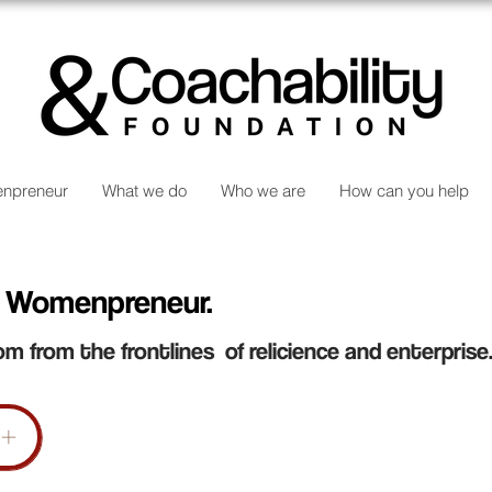
npreneur
What we do
Who we are
How can you help
 Womenpreneur.
om from the frontlines of relicience and enterprise