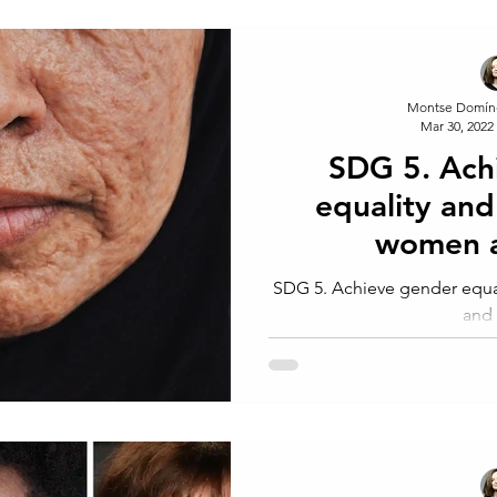
Montse Domín
Mar 30, 2022
SDG 5. Ach
equality an
women a
SDG 5. Achieve gender equ
and 