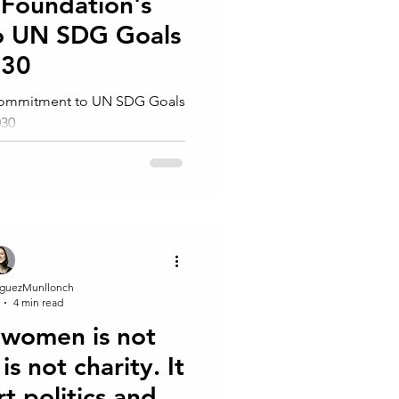
 Foundation's
o UN SDG Goals
030
 Commitment to UN SDG Goals
030
guezMunllonch
4 min read
women is not
is not⁠ charity. It
rt politics and