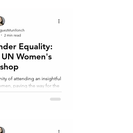
guezMunllonch
2 min read
nder Equality:
om UN Women's
kshop
ity of attending an insightful
en, paving the way for the
ir groundbreaki