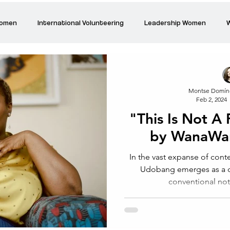
Women
International Volunteering
Leadership Women
W
re changing our world
Power Women
Inspired Women
Montse Domín
Feb 2, 2024
Stories
Talk about Us
Reiger Park Project
And
"This Is Not A
by WanaWa
Park Incubator
Today is the day
Solidarity Mind
Women
In the vast expanse of co
Udobang emerges as a di
conventional not