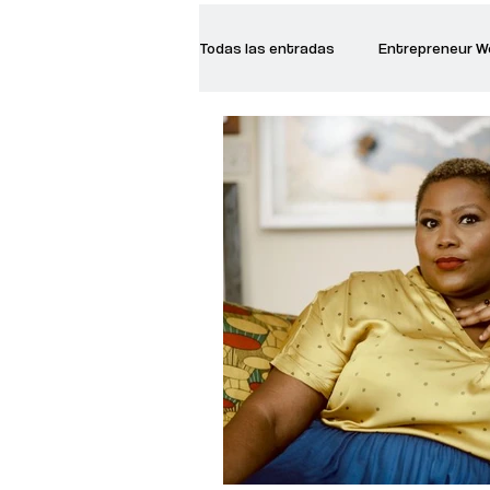
Todas las entradas
Entrepreneur 
Creative Women
Women who a
Inspirational Quotes
Common 
Recommended Books
Reiger 
Madam Onditi
Wed Music