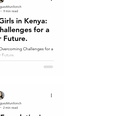
guezMunllonch
9 min read
Girls in Kenya:
allenges for a
r Future.
: Overcoming Challenges for a
r Future.
guezMunllonch
2 min read