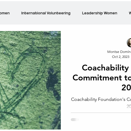
Women
International Volunteering
Leadership Women
W
re changing our world
Power Women
Inspired Women
Montse Domín
Oct 2, 2023
Stories
Talk about Us
Reiger Park Project
And
Coachability
Commitment t
Park Incubator
Today is the day
Solidarity Mind
Women
2
Coachability Foundation's
2