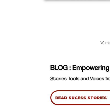
Wome
BLOG : Empowering
Stories Tools and Voices fr
READ SUCESS STORIES