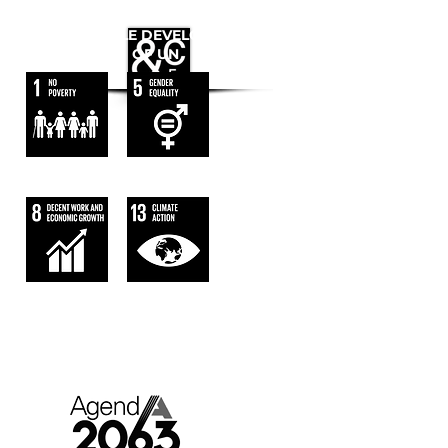
WE FOLLOW
THE SUSTAINABLE DEVELOPMENT
GOALS OF UN
AGENDA 2063.
AFRICA WE WANT