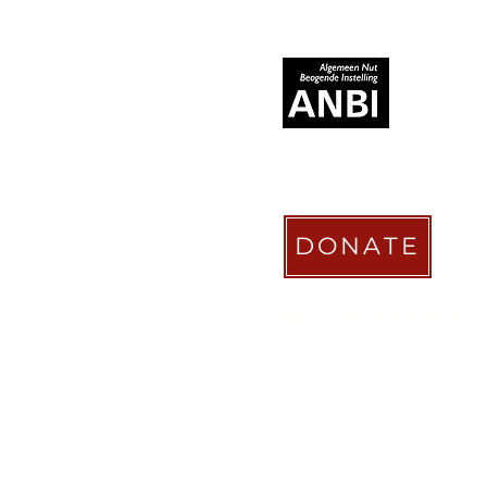
RECOGNIZED AS
DONATE
STICHTING COACHABILITY FO
Pay Pal
coachabilityfoundatio
Transfer Account ABN AMRO
NL58 ABNA 0886 9509 29
BIC (Bank Identifier Code) or S
ABNANL2A
Donation Platform