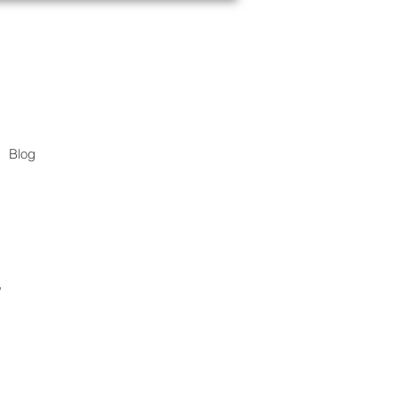
Blog
.