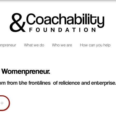
npreneur
What we do
Who we are
How can you help
 Womenpreneur.
om from the frontlines of relicience and enterprise