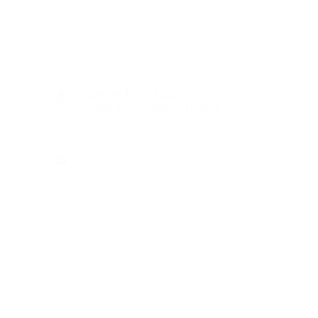
CONTACT
Zamenhofstraat 66
2518LB 'S-GRAVENHAGE
info@coachabilityfoundation.org
RSIN NUMBER 861236749
KVK: 78024781
UNDATION
n@gmail.com
WIFT