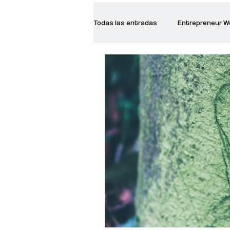
Todas las entradas
Entrepreneur 
Creative Women
Women who a
Inspirational Quotes
Common 
Recommended Books
Reiger 
Madam Onditi
Wed Music