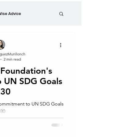
ise Advice
Artistic Minds
guezMunllonch
2 min read
Entrepreneurship
 Foundation's
o UN SDG Goals
preneur
Events
030
 Commitment to UN SDG Goals
030