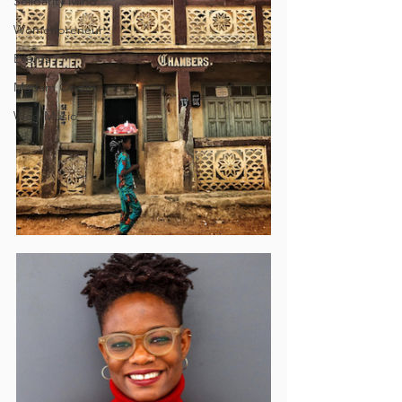
Solidarity Mind
Womenpreneur
Events
Madam Onditi
Wed Music