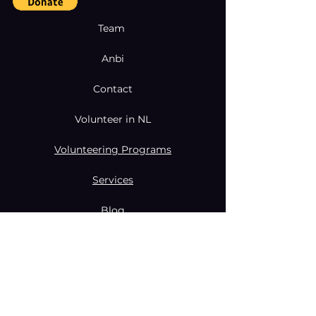
Team
Anbi
Contact
Volunteer in NL
Volunteering Programs
Services
Blog
Coaching & Mentoring Programs
Donate