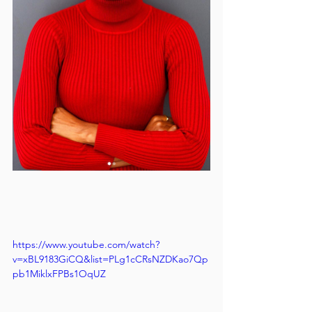
https://www.youtube.com/watch?
v=xBL9183GiCQ&list=PLg1cCRsNZDKao7Qp
pb1MiklxFPBs1OqUZ