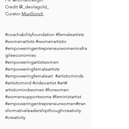
⁠Credit @_deolagold_⁠
Curator 
Munllonch⁠
#coachabilityfoundation
#femaleartists
⁠ 
#womenartists
#womenartistic
#empoweringentrepreneurwomeninafra
gileeconomies
#empoweringartistwomen
#empoweringfemaleartists
⁠ 
#empoweringfemaleart
 ⁠ 
#artisticminds
#artisticmind
⁠ 
#videoartist
#art
# 
artisticmindwomen
#forwomen
#womensupportwome
⁠ 
#feministartist
 ⁠ 
#empoweringentrepreneurwomen
#tran
sformativeleadershipthoughcreativity
#creativity