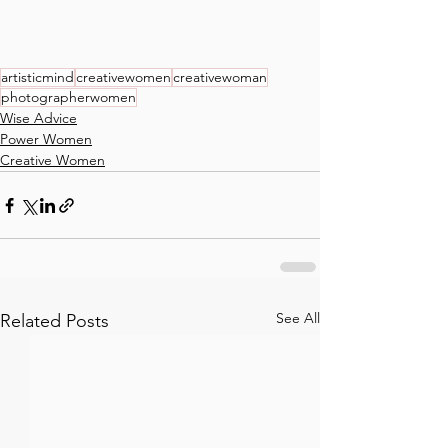
artisticmind
creativewomen
creativewoman
photographerwomen
Wise Advice
Power Women
Creative Women
See All
Related Posts