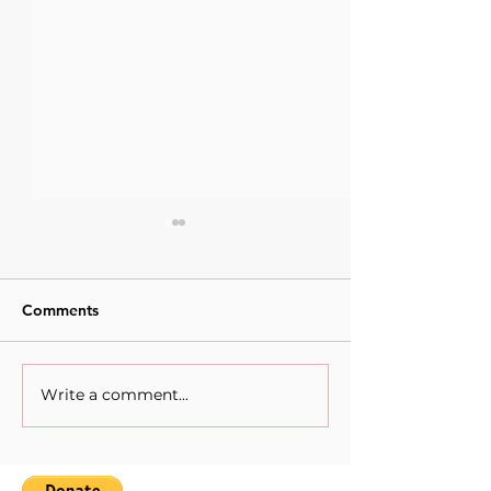
Comments
Write a comment...
Artistic Minds : Heba
Artistic Minds.
Khamis.
Maïmouna Guer