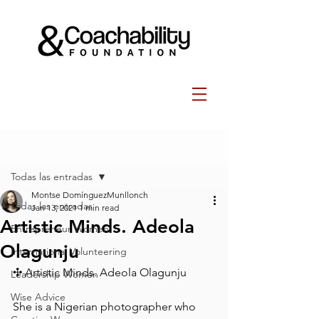
Post
Todas las entradas
Montse DomínguezMunllonch
Todas las entradas
Jan 13, 2021
1 min read
Artistic Minds. Adeola
Entrepreneur Women
Olagunju ⁠
International Volunteering
✣ Artistic Minds. Adeola Olagunju ⁠
Leadership Women
Wise Advice
She is a Nigerian photographer who 