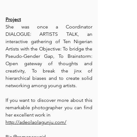
Project
She was once a Coordinator 
DIALOGUE: ARTISTS TALK, an 
interactive gathering of Ten Nigerian 
Artists with the Objective: To bridge the 
Pseudo-Gender Gap, To Brainstorm: 
Open gateway of thoughts and 
creativity, To break the jinx of 
hierarchical biases and to create solid 
networking among young artists.
⁠If you want to discover more about this 
remarkable photographer you can find 
her excellent work in 
http://adeolaolagunju.com/
⁠⁠Pic @romancexgirl ⁠