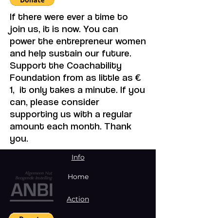
If there were ever a time to
join us, it is now. You can
power the entrepreneur women
and help sustain our future.
Support the Coachability
Foundation from as little as €
1, it only takes a minute. If you
can, please consider
supporting us with a regular
amount each month. Thank
you.
Info
Home
Action