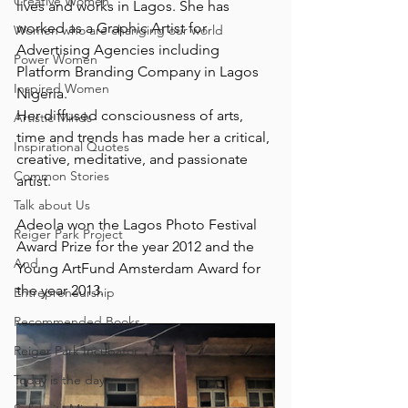
Creative Women
lives and works in Lagos. She has 
worked as a Graphic Artist for 
Women who are changing our world
Advertising Agencies including 
Power Women
Platform Branding Company in Lagos 
Inspired Women
Nigeria. ⁠
Her diffused consciousness of arts, 
Artistic Minds
time and trends has made her a critical, 
Inspirational Quotes
creative, meditative, and passionate 
Common Stories
artist. ⁠
Talk about Us
Adeola won the Lagos Photo Festival 
Reiger Park Project
Award Prize for the year 2012 and the 
And
Young ArtFund Amsterdam Award for 
the year 2013.⁠
Entrepreneurship
Recommended Books
Reiger Park Incubator
Today is the day