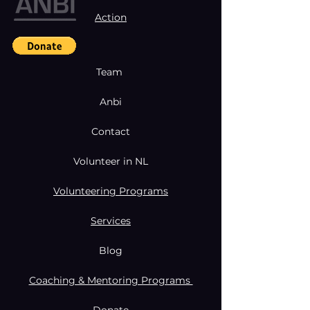
Action
Team
Anbi
Contact
Volunteer in NL
Volunteering Programs
Services
Blog
Coaching & Mentoring Programs