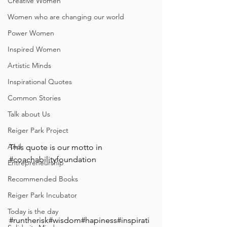
Creative Women
Women who are changing our world
Power Women
Inspired Women
Artistic Minds
Inspirational Quotes
Common Stories
Talk about Us
Reiger Park Project
And
⁣This quote is our motto in 
#coachabilityfoundation
Entrepreneurship
Recommended Books
Reiger Park Incubator
Today is the day
#runtherisk
#wisdom#hapiness#inspirati