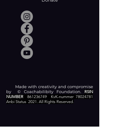
Donate
Made with creativity and compromise
by © Coachabilibity Foundation.
RSIN
NUMBER
861236749
KvK-nummer
78024781
Anbi Status
2021. All Rights Reserved.
CONTACT