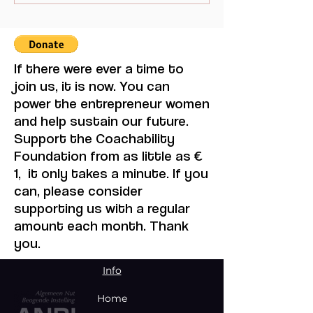
Women through the
a Changemaker
Bloody Toll Project.
August Event in
Johannesburg
If there were ever a time to
join us, it is now. You can
power the entrepreneur women
and help sustain our future.
Support the Coachability
Foundation from as little as €
1, it only takes a minute. If you
can, please consider
supporting us with a regular
amount each month. Thank
you.
Info
Home