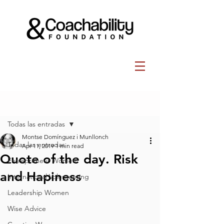
Post
Todas las entradas
Montse Domínguez i Munllonch
Todas las entradas
Apr 11, 2019
1 min read
Quote of the day. Risk
Entrepreneur Women
and Hapiness
International Volunteering
Leadership Women
Wise Advice