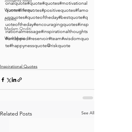
Solidarity Mind
onalquote⁣#quote⁣#quotes⁣#motivational
Womenpreneur
quote#lifequotes#positivequotes#famo
usquotes#quoteoftheday#bestquote#q
Events
uoteoftheday#encouragingquotes#insp
Madam Onditi
irationalmessage#inspirationalthoughts
Wed Music
#untapped#reservoir#team#wisdomquo
te#happynessquote@riskquote
Inspirational Quotes
See All
Related Posts