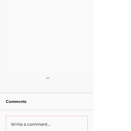
Comments
Write a comment...
Empowering Young
What Does It M