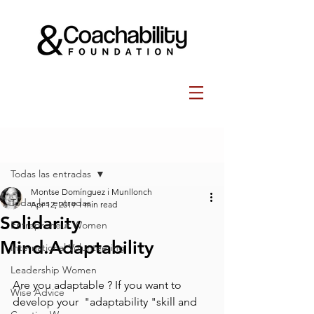
Post
Todas las entradas
Montse Domínguez i Munllonch
Todas las entradas
Apr 12, 2019
1 min read
Solidarity
Entrepreneur Women
Mind.Adaptability
International Volunteering
Leadership Women
Are you adaptable ? ⁣If you want to 
Wise Advice
develop your  "adaptability "skill and 