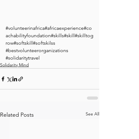
⁣#volunteerinafrica⁣#africaexperience⁣#co
achabilityfoundation⁣#skills⁣#skill⁣#skilltog
row⁣#softskill⁣#softskilss
#bestvolunteerorganizations
#solidaritytravel
Solidarity Mind
See All
Related Posts