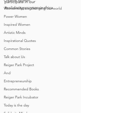
Creative Women
participate in our 
#solidarityprogramsinafrica
Women who are changing our world
Power Women
Inspired Women
Artistic Minds
Inspirational Quotes
Common Stories
Talk about Us
Reiger Park Project
And
Entrepreneurship
Recommended Books
Reiger Park Incubator
Today is the day