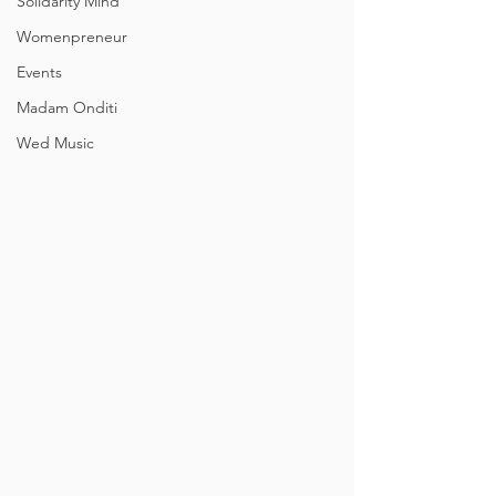
Solidarity Mind
Womenpreneur
Events
Madam Onditi
Wed Music