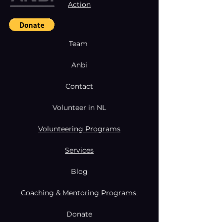
Action
Team
Anbi
Contact
Volunteer in NL
Volunteering Programs
Services
Blog
Coaching & Mentoring Programs
Donate