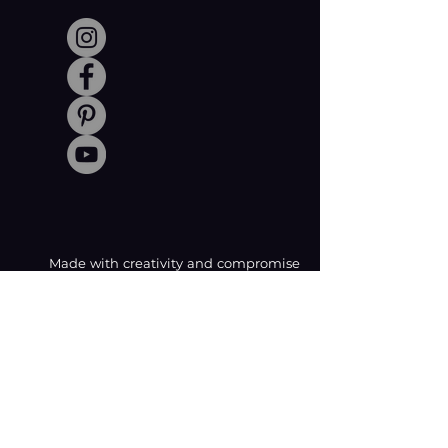
Made with creativity and compromise
by © Coachabilibity Foundation.
RSIN
NUMBER
861236749
KvK-nummer
78024781
Anbi Status
2021. All Rights Reserved.
CONTACT