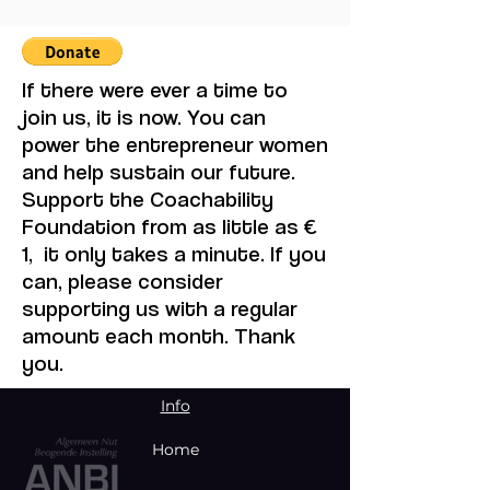
Volunteering Transforms
Philosophy
Your Brain, Heart, and
Community
If there were ever a time to
join us, it is now. You can
power the entrepreneur women
and help sustain our future.
Support the Coachability
Foundation from as little as €
1, it only takes a minute. If you
can, please consider
supporting us with a regular
amount each month. Thank
you.
Info
Home