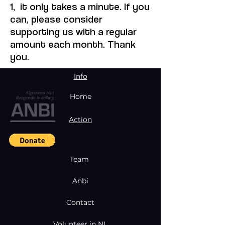
1, it only takes a minute. If you
can, please consider
supporting us with a regular
amount each month. Thank
you.
Info
Home
Action
Team
Anbi
Contact
Volunteer in NL