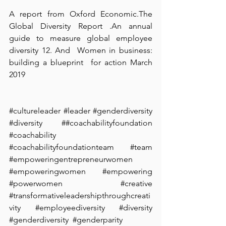
A report from Oxford Economic.The 
Global Diversity Report⁠ .An annual 
guide to measure global employee 
diversity 12. And  Women in business:  
building a blueprint  for action March 
2019 
#cultureleader
#leader
#genderdiversity
#diversity
 ##coachabilityfoundation 
#coachability
#coachabilityfoundationteam
#team
#empoweringentrepreneurwomen
#empoweringwomen
#empowering
#powerwomen
#creative
#transformativeleadershipthroughcreati
vity
#employeediversity
#diversity
#genderdiversity
#genderparity