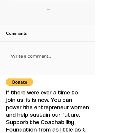
Comments
Write a comment...
When Sacrifice Was
Visual Thought 
Mistaken for Love
Feminine Moder
Maruja Mallo.
If there were ever a time to
join us, it is now. You can
power the entrepreneur women
and help sustain our future.
Support the Coachability
Foundation from as little as €