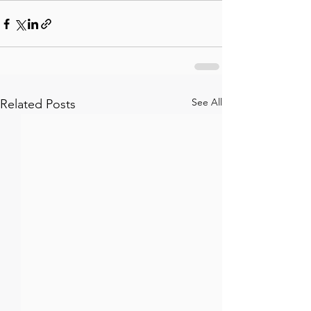
See All
Related Posts