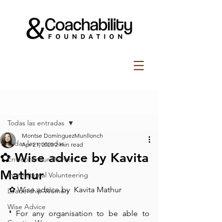
Post
Todas las entradas
Montse DomínguezMunllonch
Todas las entradas
Apr 21, 2020
2 min read
✿ Wise advice by Kavita
Entrepreneur Women
Mathur⁠
International Volunteering
✿ Wise advice by  Kavita Mathur⁠
Leadership Women
Wise Advice
❛ For any organisation to be able to 