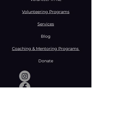
Volunteering Programs
Services
Blog
Coaching & Mentoring Programs
Donate