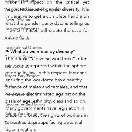
Creative Women
make an impact on the critical yet 
neglected issue of gender diversity, it is 
Women who are changing our world
imperative to get a complete handle on 
Power Women
what the gender parity data is telling us 
Inspired Women
– which in itself will create the case for 
action ❜⁠ ⁠
Artistic Minds
Inspirational Quotes
✑ 
What do we mean by diversity? 
Common Stories
The phrase “a diverse workforce” often 
has been interpreted within the sphere 
Talk about Us
of equality law. In this respect, it means 
Reiger Park Project
ensuring the workforce has a healthy 
And
balance of males and females, and that 
no one is discriminated against on the 
Entrepreneurship
basis of age, ethnicity, class and so on. 
Recommended Books
Many governments have legislation in 
Reiger Park Incubator
place to protect the rights of workers in 
minorities or groups facing potential 
Today is the day
discrimination.