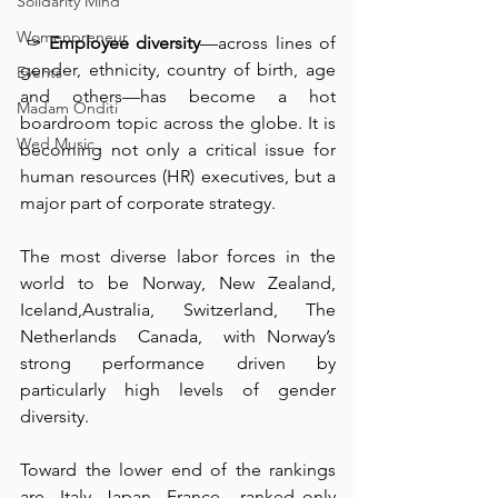
Solidarity Mind
Womenpreneur
 ✑ 
Employee diversity
—across lines of 
gender, ethnicity, country of birth, age 
Events
and others—has become a hot 
Madam Onditi
boardroom topic across the globe. It is 
Wed Music
becoming not only a critical issue for 
human resources (HR) executives, but a 
major part of corporate strategy.
The most diverse labor forces in the 
world to be ⁠Norway, New Zealand, 
Iceland,Australia, Switzerland, ⁠The 
Netherlands  Canada,  with Norway’s 
strong performance driven by 
particularly high levels of gender 
diversity. ⁠
Toward the lower end of the rankings 
are  Italy, ⁠Japan  France,  ranked only 