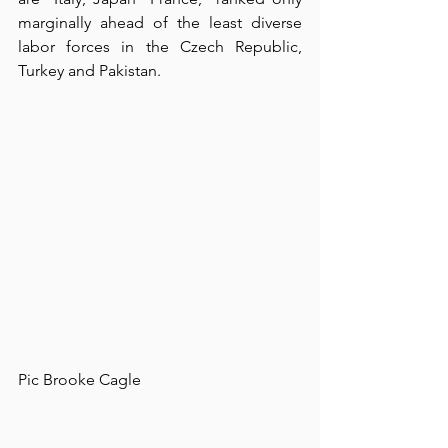
marginally ahead of the least diverse 
labor forces in the Czech Republic, 
Turkey and Pakistan.⁠
⁠Pic Brooke Cagle