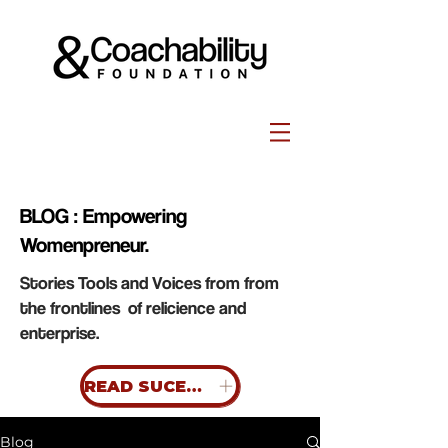
BLOG : Empowering
Womenpreneur.
Stories Tools and Voices from from
the frontlines of relicience and
enterprise.
READ SUCESS STORIES
Blog