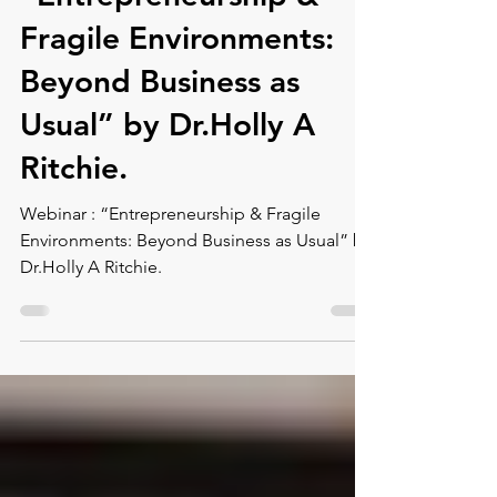
Webinar :
“Entrepreneurship &
Fragile Environments:
Beyond Business as
Usual” by Dr.Holly A
Ritchie.
Webinar : “Entrepreneurship & Fragile
Environments: Beyond Business as Usual” by
Dr.Holly A Ritchie.