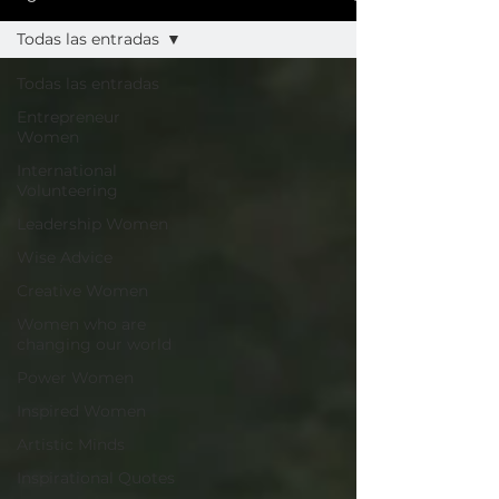
Todas las entradas
Todas las entradas
Entrepreneur
Women
International
Volunteering
Leadership Women
Wise Advice
Creative Women
Women who are
changing our world
Power Women
Inspired Women
Artistic Minds
Inspirational Quotes