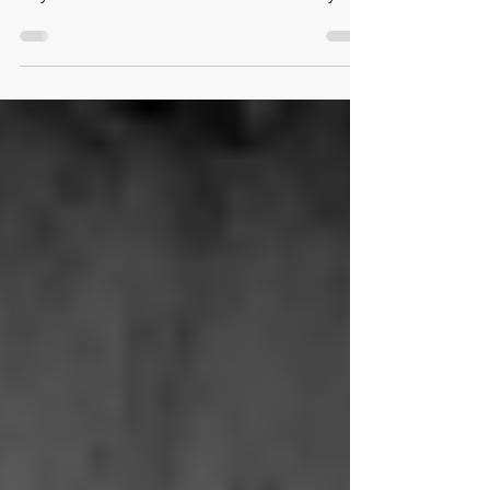
“Entrepreneurship & Fragile Environments:
Beyond Business as Usual” with Dr. Holly A.
Ritchie.