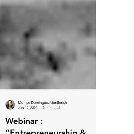
Montse DomínguezMunllonch
Jun 19, 2020
2 min read