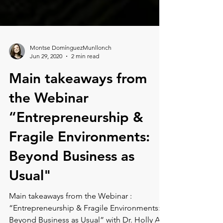
Montse DomínguezMunllonch
Jun 29, 2020
2 min read
Main takeaways from
the Webinar
“Entrepreneurship &
Fragile Environments:
Beyond Business as
Usual"
Main takeaways from the Webinar :