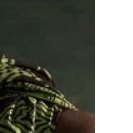
Common Stories
Talk about Us
Reiger Park Project
And
Entrepreneurship
Recommended
Books
Reiger Park
Incubator
Today is the day
Solidarity Mind
Womenpreneur
Events
Madam Onditi
Wed Music