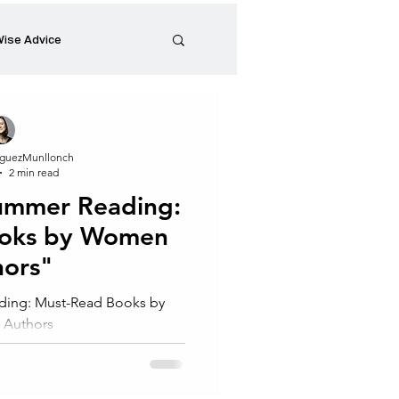
ise Advice
Artistic Minds
guezMunllonch
2 min read
Entrepreneurship
Summer Reading:
ooks by Women
preneur
Events
hors"
ding: Must-Read Books by
Authors