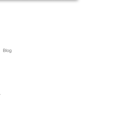
Blog
.