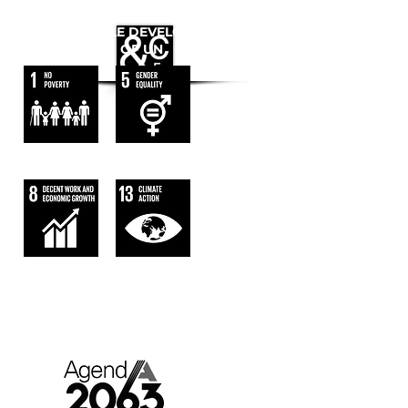
WE FOLLOW
THE SUSTAINABLE DEVELOPMENT
GOALS OF UN
AGENDA 2063.
AFRICA WE WANT