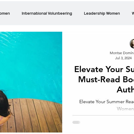
Women
International Volunteering
Leadership Women
W
re changing our world
Power Women
Inspired Women
Montse Domín
Jul 3, 2024
Stories
Talk about Us
Reiger Park Project
And
Elevate Your 
Must-Read B
Park Incubator
Today is the day
Solidarity Mind
Women
Aut
Elevate Your Summer Rea
Women 