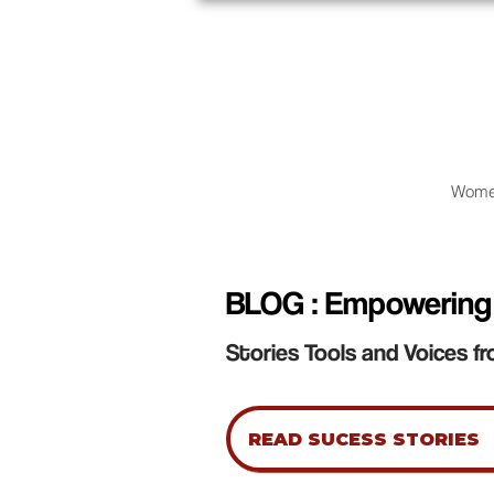
Wome
BLOG : Empowering
Stories Tools and Voices fr
READ SUCESS STORIES