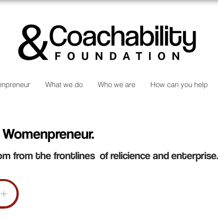
npreneur
What we do
Who we are
How can you help
 Womenpreneur.
om from the frontlines of relicience and enterprise