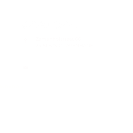
CONTACT
Zamenhofstraat 66
2518LB 'S-GRAVENHAGE
info@coachabilityfoundation.org
RSIN NUMBER 861236749
KVK: 78024781
UNDATION
n@gmail.com
WIFT