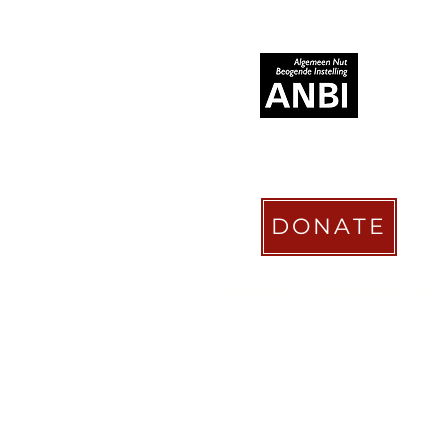
RECOGNIZED AS
DONATE
STICHTING COACHABILITY FO
Pay Pal
coachabilityfoundatio
Transfer Account ABN AMRO
NL58 ABNA 0886 9509 29
BIC (Bank Identifier Code) or S
ABNANL2A
Donation Platform