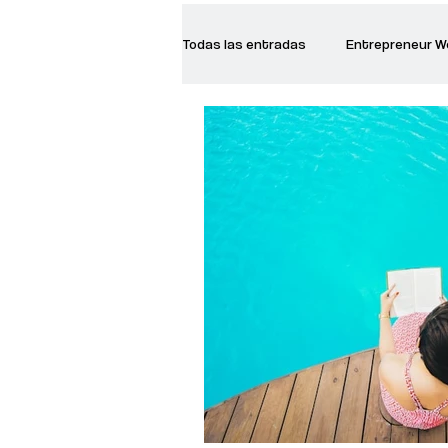
Todas las entradas
Entrepreneur 
Creative Women
Women who a
Inspirational Quotes
Common 
Recommended Books
Reiger 
Madam Onditi
Wed Music