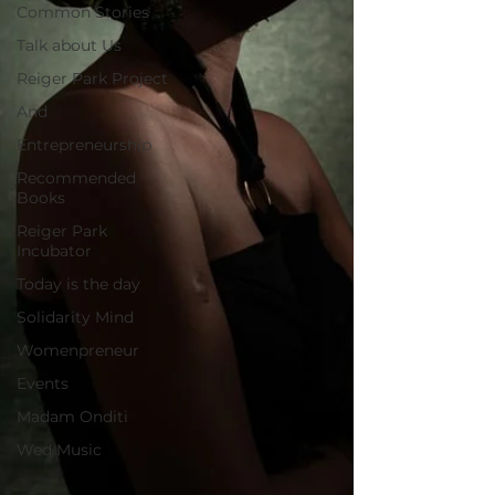
Common Stories
Talk about Us
Reiger Park Project
And
Entrepreneurship
Recommended
Books
Reiger Park
Incubator
Today is the day
Solidarity Mind
Womenpreneur
Events
Madam Onditi
Wed Music