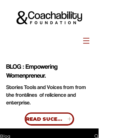
BLOG : Empowering
Womenpreneur.
Stories Tools and Voices from from
the frontlines of relicience and
enterprise.
READ SUCESS STORIES
Blog