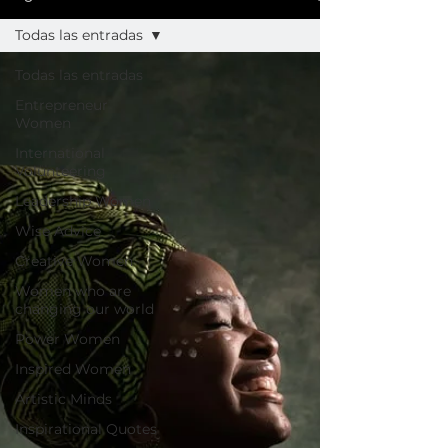
Todas las entradas
Todas las entradas
Entrepreneur
Women
International
Volunteering
Leadership Women
Wise Advice
Creative Women
Women who are
changing our world
Power Women
Inspired Women
Artistic Minds
Inspirational Quotes