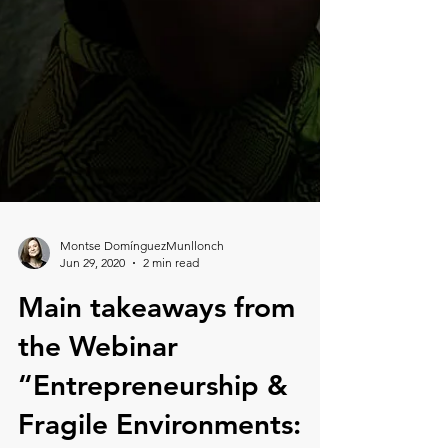
Montse DomínguezMunllonch
Jun 29, 2020
2 min read
Main takeaways from
the Webinar
“Entrepreneurship &