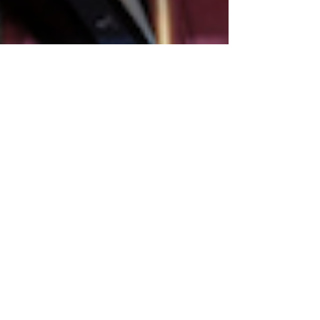
Montse DomínguezMunllonch
May 21, 2020
1 min read
CF's Webinar Series.
Topic: Women
Entrepreneurs in fragile