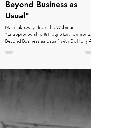
Fragile Environments:
Beyond Business as
Usual"
Main takeaways from the Webinar :
“Entrepreneurship & Fragile Environments:
Beyond Business as Usual” with Dr. Holly A.
Ritchie.