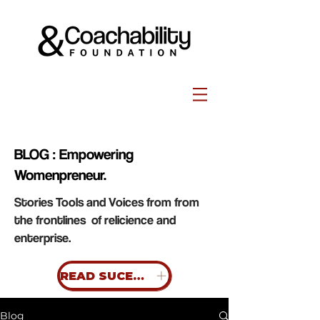
BLOG : Empowering
Womenpreneur.
Stories Tools and Voices from from
the frontlines of relicience and
enterprise.
READ SUCESS STORIES
Blog