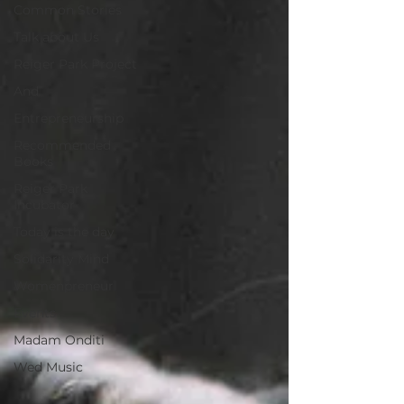
Common Stories
Talk about Us
Reiger Park Project
And
Entrepreneurship
Recommended
Books
Reiger Park
Incubator
Today is the day
Solidarity Mind
Womenpreneur
Events
Madam Onditi
Wed Music