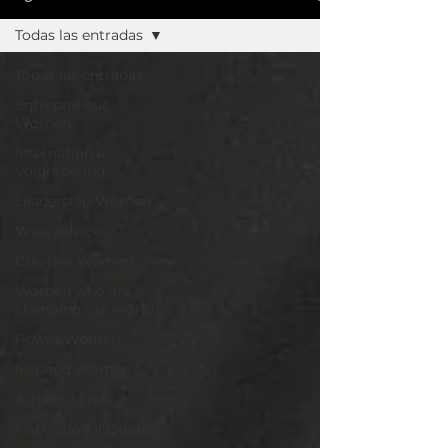
Todas las entradas
Todas las entradas
Entrepreneur
Women
International
Volunteering
Leadership Women
Wise Advice
Creative Women
Women who are
changing our world
Power Women
Inspired Women
Artistic Minds
Inspirational Quotes