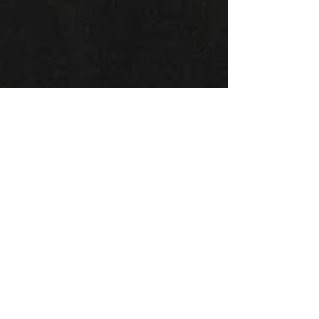
Montse DomínguezMunllonch
Apr 16, 2020
7 min read
Motherhood and