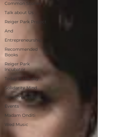
Common Stories
Talk about Us
Reiger Park Project
And
Entrepreneurship
Recommended
Books
Reiger Park
Incubator
Today is the day
Solidarity Mind
Womenpreneur
Events
Madam Onditi
Wed Music