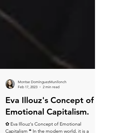
Montse DomínguezMunllonch
Feb 17, 2023
2 min read
Eva Illouz's Concept of
Emotional Capitalism.⁠