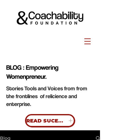
BLOG : Empowering
Womenpreneur.
Stories Tools and Voices from from
the frontlines of relicience and
enterprise.
READ SUCESS STORIES
Blog