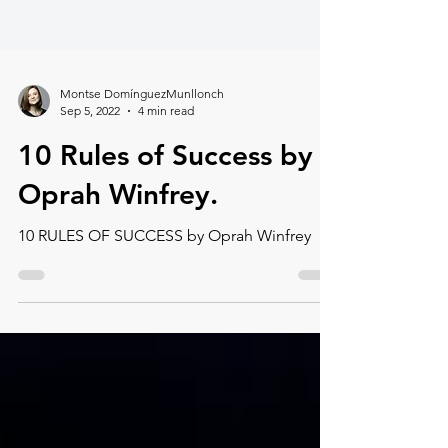
Montse DomínguezMunllonch
Sep 5, 2022
4 min read
10 Rules of Success by
Oprah Winfrey.
10 RULES OF SUCCESS by Oprah Winfrey