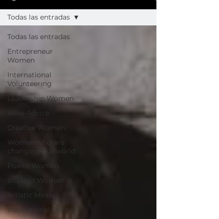
Todas las entradas
Todas las entradas
Entrepreneur
Women
International
Volunteering
Leadership Women
Wise Advice
Creative Women
Women who are
changing our world
Power Women
Inspired Women
Artistic Minds
Inspirational Quotes