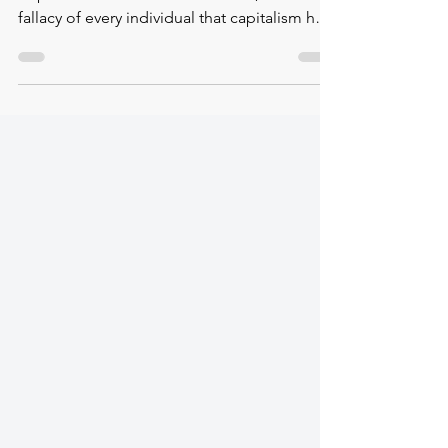
✿ Eva Illouz's Concept of Emotional
Capitalism ❝ In the modern world, it is a
fallacy of every individual that capitalism has
led to the...