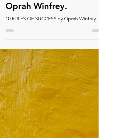
Sep 5, 2022
4 min read
10 Rules of Success by
Oprah Winfrey.
10 RULES OF SUCCESS by Oprah Winfrey