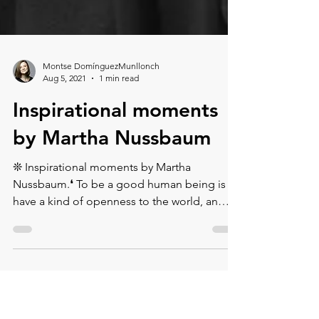
Montse DomínguezMunllonch
Aug 5, 2021
1 min read
Inspirational moments
by Martha Nussbaum