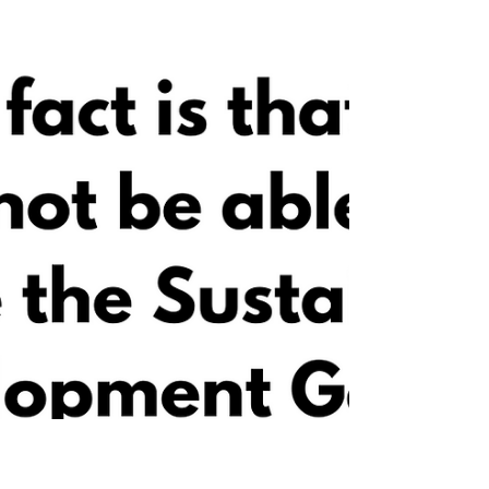
❊ Inspirational moments by Martha
Nussbaum.❛ To be a good human being is to
have a kind of openness to the world, an
ability to trust unce