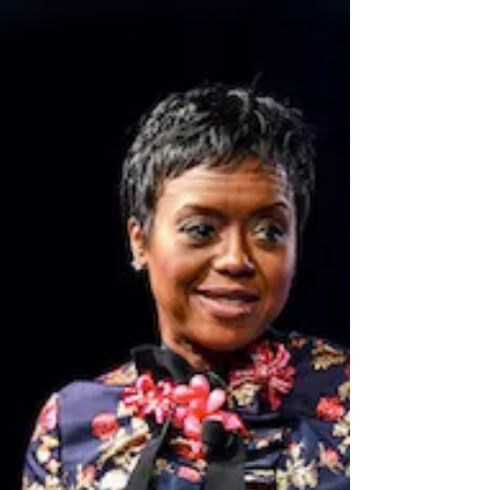
proud to live ❜⁠ ⁠ Anne Sweeney