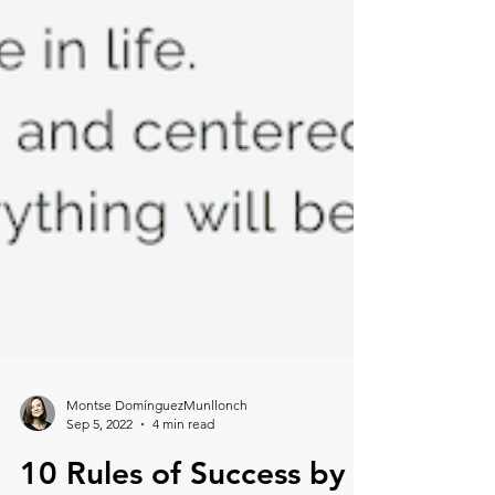
Montse DomínguezMunllonch