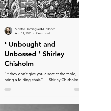
Montse DomínguezMunllonch
Aug 11, 2021
2 min read
❛ Unbought and
Unbossed ❜⁠ Shirley
Chisholm