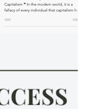
✿ Eva Illouz's Concept of Emotional
Capitalism ❝ In the modern world, it is a
fallacy of every individual that capitalism has
led to the...