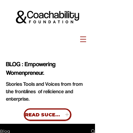
BLOG : Empowering
Womenpreneur.
Stories Tools and Voices from from
the frontlines of relicience and
enterprise.
READ SUCESS STORIES
Blog