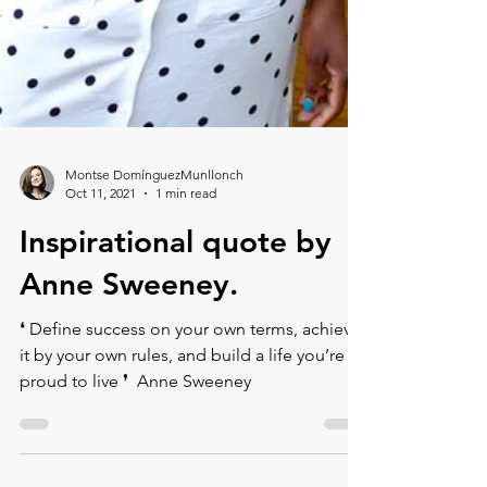
Montse DomínguezMunllonch
Oct 11, 2021
1 min read
Inspirational quote by
Anne Sweeney.
❛ Define success on your own terms, achieve
it by your own rules, and build a life you’re