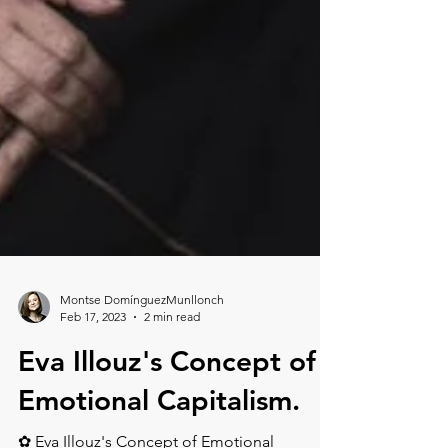
Montse DomínguezMunllonch
Feb 17, 2023
2 min read
Eva Illouz's Concept of
Emotional Capitalism.⁠