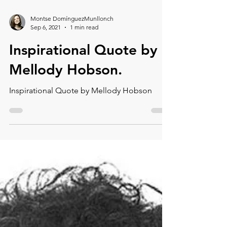
Montse DomínguezMunllonch
Sep 6, 2021
1 min read
Inspirational Quote by
Mellody Hobson.⁠
Inspirational Quote by Mellody Hobson