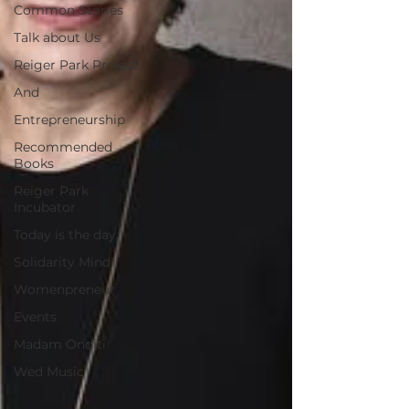
Common Stories
Talk about Us
Reiger Park Project
And
Entrepreneurship
Recommended
Books
Reiger Park
Incubator
Today is the day
Solidarity Mind
Womenpreneur
Events
Madam Onditi
Wed Music