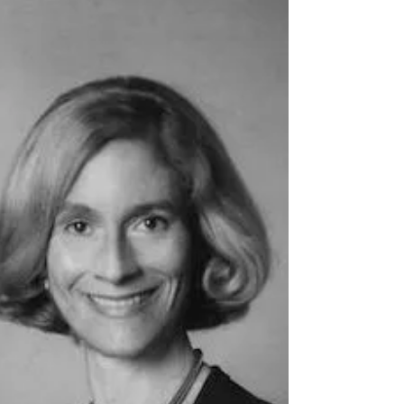
“If they don't give you a seat at the table,
bring a folding chair.” ― Shirley Chisholm