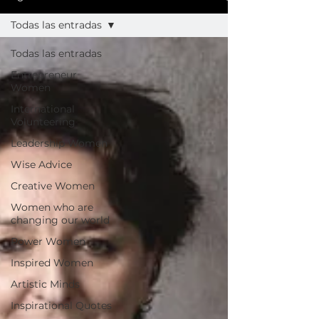
Todas las entradas
Todas las entradas
Entrepreneur
Women
International
Volunteering
Leadership Women
Wise Advice
Creative Women
Women who are
changing our world
Power Women
Inspired Women
Artistic Minds
Inspirational Quotes