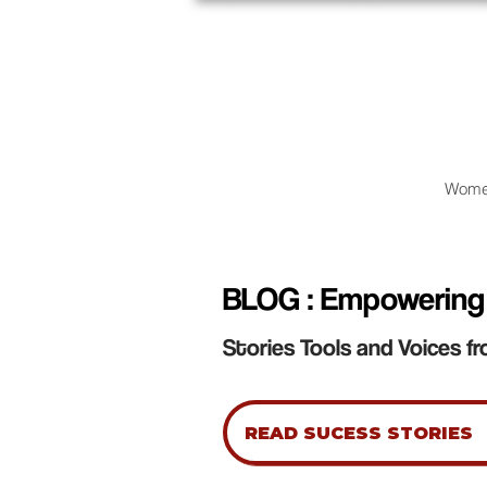
Wome
BLOG : Empowering
Stories Tools and Voices fr
READ SUCESS STORIES