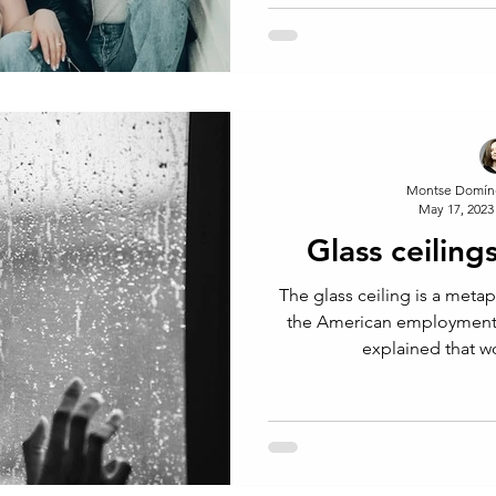
Rich
Montse Domín
May 17, 2023
Glass ceilings
The glass ceiling is a meta
the American employment 
explained that 