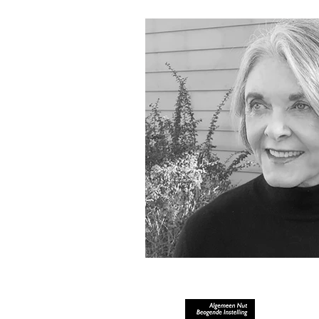
RECOGNIZED AS