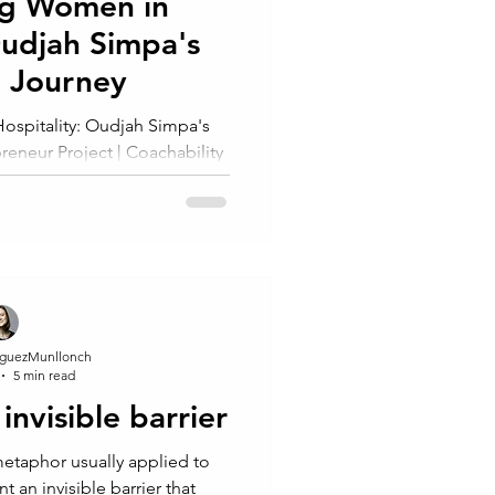
g Women in
Oudjah Simpa's
g Journey
spitality: Oudjah Simpa's
eneur Project | Coachability
ation"
guezMunllonch
5 min read
 invisible barrier
 an invisible barrier that