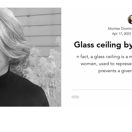
Montse Domín
Apr 17, 2023
Glass ceiling 
n fact, a glass ceiling is a metaphor usually applied to
women, used to represent
prevents a give
CONTACT