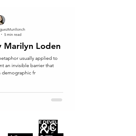
guezMunllonch
5 min read
by Marilyn Loden
 an invisible barrier that
n demographic fr
WE FOLLOW
THE SUSTAINABLE DEVELOPMENT
GOALS OF UN