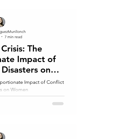
guezMunllonch
7 min read
Crisis: The
nate Impact of
 Disasters on
men
portionate Impact of Conflict
ers on Women