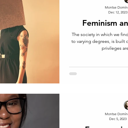
Montse Domín
Dec 12, 2023
Feminism an
The society in which we fin
to varying degrees, is built
privileges a
Montse Domín
Dec 5, 2023