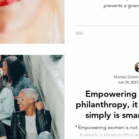
prevents a give
Montse Domín
Jun 29, 2023
Empowering 
philanthropy, it 
simply is sma
econ
⁠❛⁠ Empowering women is not phi
It simply is smart politics 