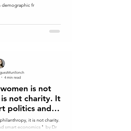
n demographic fr
guezMunllonch
4 min read
women is not
is not⁠ charity. It
rt politics and
omics
lanthropy, it is not⁠ charity. ⁠
and smart economics ❜⁠ ⁠ by Dr