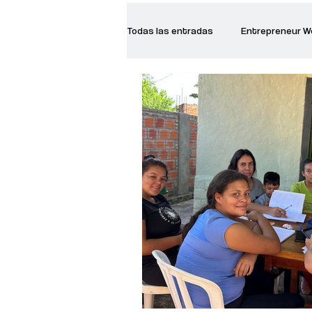
Todas las entradas
Entrepreneur 
Creative Women
Women who a
Inspirational Quotes
Common 
Recommended Books
Reiger 
Madam Onditi
Wed Music