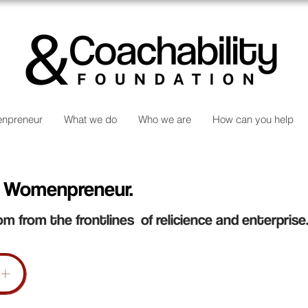
npreneur
What we do
Who we are
How can you help
 Womenpreneur.
om from the frontlines of relicience and enterprise