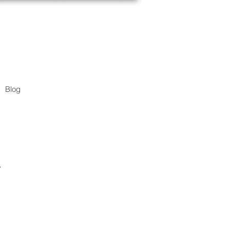
Blog
.