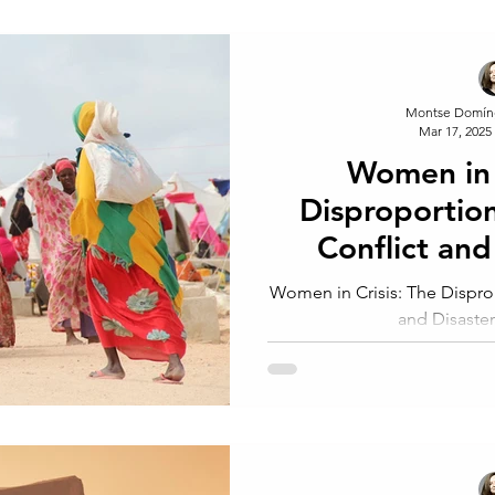
Montse Domín
Mar 17, 2025
Women in 
Disproportio
Conflict and
Wo
Women in Crisis: The Dispro
and Disast