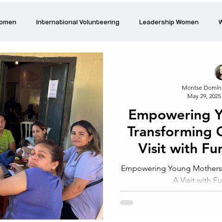
Women
International Volunteering
Leadership Women
W
re changing our world
Power Women
Inspired Women
Montse Domín
May 29, 2025
Stories
Talk about Us
Reiger Park Project
And
Empowering Y
Transforming 
Park Incubator
Today is the day
Solidarity Mind
Women
Visit with F
Empowering Young Mothers,
A Visit with 