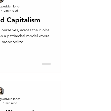
guezMunllonch
2 min read
d Capitalism
d ourselves, across the globe
 on a patriarchal model where
re monopolize
guezMunllonch
1 min read