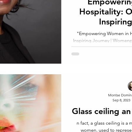
Empowerin
Hospitality: 
Inspirin
"Empowering Women in Ho
Inspiring Journey | Womenpr
Found
Montse Domín
Sep 8, 2023
Glass ceiling an
n fact, a glass ceiling is a metaphor usually applied to
women, used to represent