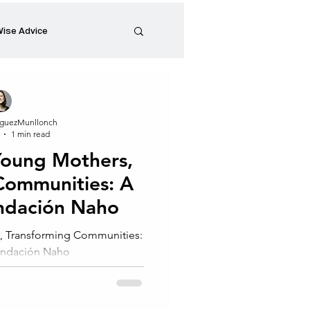
ise Advice
Artistic Minds
guezMunllonch
1 min read
Entrepreneurship
oung Mothers,
Communities: A
preneur
Events
undación Naho
 Transforming Communities:
Fundación Naho