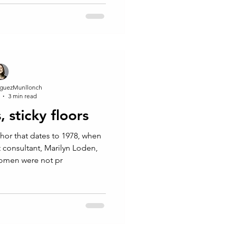
ard...
guezMunllonch
3 min read
, sticky floors
phor that dates to 1978, when
consultant, Marilyn Loden,
women were not pr