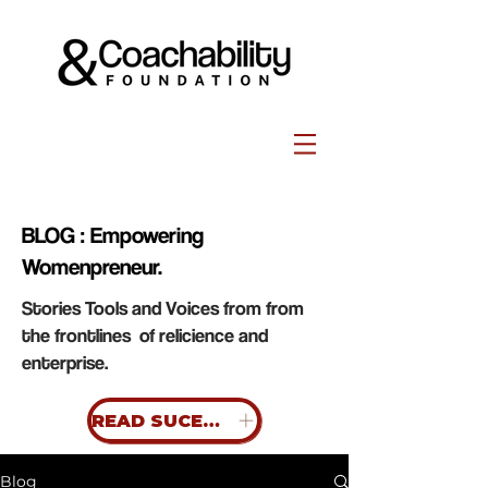
BLOG : Empowering
Womenpreneur.
Stories Tools and Voices from from
the frontlines of relicience and
enterprise.
READ SUCESS STORIES
Blog