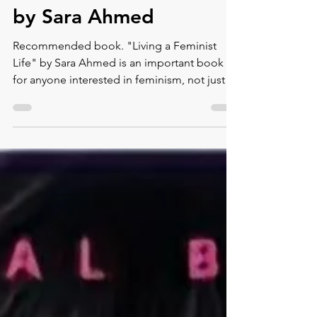
Montse DomínguezMunllonch
Sep 14, 2023
5 min read
"Living a Feminist Life"
by Sara Ahmed
Recommended book. "Living a Feminist
Life" by Sara Ahmed is an important book
for anyone interested in feminism, not just
for women but...