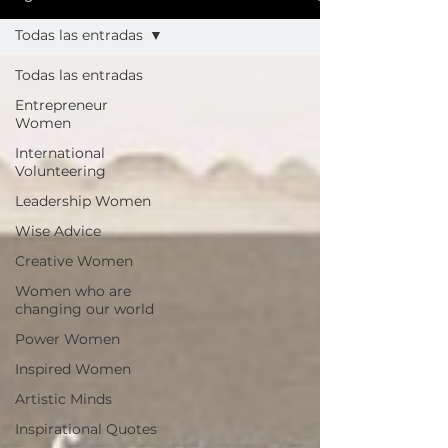
Todas las entradas
Todas las entradas
Entrepreneur
Women
International
Volunteering
Leadership Women
Wise Advice
Creative Women
Women who are
changing our world
Power Women
Inspired Women
Artistic Minds
Inspirational Quotes