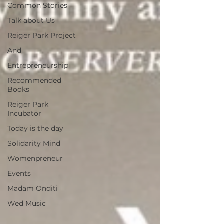
Common Stories
Talk about Us
Reiger Park Project
And
Entrepreneurship
Recommended
Books
Reiger Park
Incubator
Today is the day
Solidarity Mind
Womenpreneur
Events
Madam Onditi
Wed Music