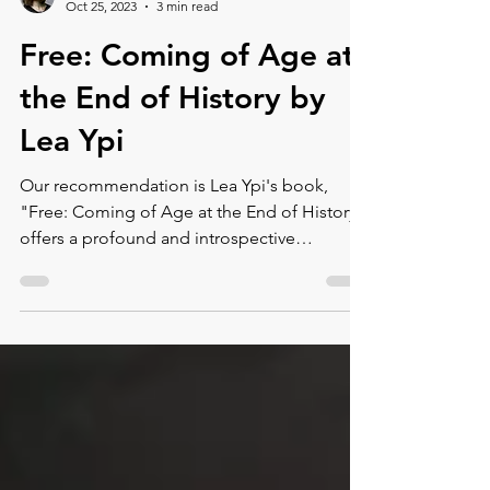
Montse DomínguezMunllonch
Oct 25, 2023
3 min read
Free: Coming of Age at
the End of History by
Lea Ypi
Our recommendation is Lea Ypi's book,
"Free: Coming of Age at the End of History,"
offers a profound and introspective
exploration of the au